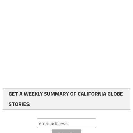
GET A WEEKLY SUMMARY OF CALIFORNIA GLOBE
STORIES: