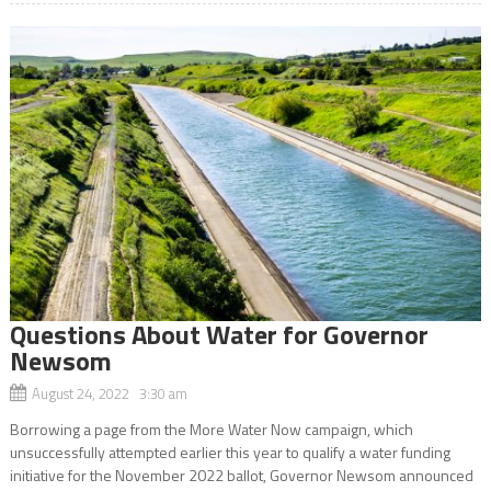
Questions About Water for Governor
Newsom
August 24, 2022 3:30 am
Borrowing a page from the More Water Now campaign, which
unsuccessfully attempted earlier this year to qualify a water funding
initiative for the November 2022 ballot, Governor Newsom announced