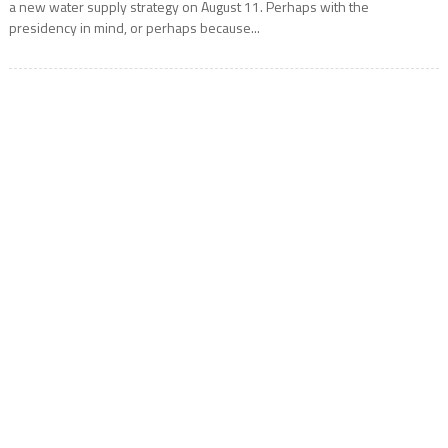
a new water supply strategy on August 11. Perhaps with the
presidency in mind, or perhaps because...