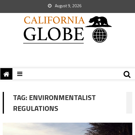
August 9, 2026
TAG:
ENVIRONMENTALIST
REGULATIONS