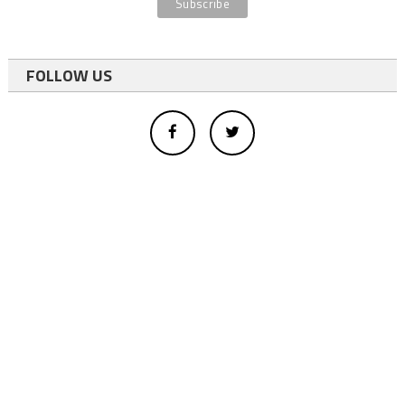
FOLLOW US