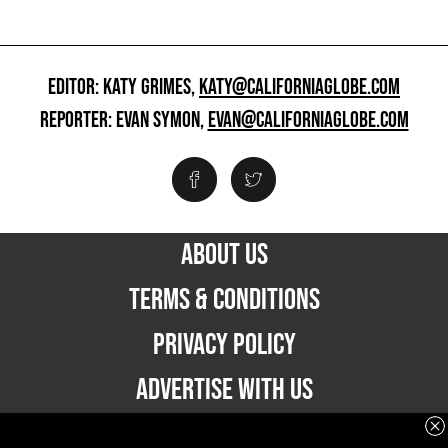
EDITOR: KATY GRIMES,
KATY@CALIFORNIAGLOBE.COM
REPORTER: EVAN SYMON,
EVAN@CALIFORNIAGLOBE.COM
ABOUT US
TERMS & CONDITIONS
PRIVACY POLICY
ADVERTISE WITH US