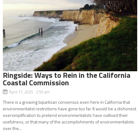
Ringside: Ways to Rein in the California
Coastal Commission
April 17, 2025 2:55 am
There is a growing bipartisan consensus even here in California that
environmentalist restrictions have gone too far. It would be a dishonest
oversimplification to pretend environmentalists have outlived their
usefulness, or that many of the accomplishments of environmentalists
over the...