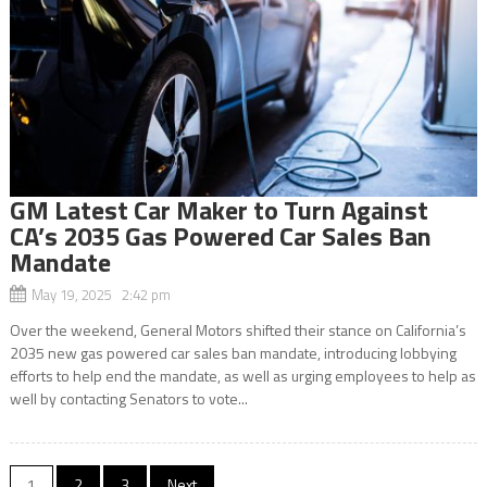
GM Latest Car Maker to Turn Against
CA’s 2035 Gas Powered Car Sales Ban
Mandate
May 19, 2025 2:42 pm
Over the weekend, General Motors shifted their stance on California’s
2035 new gas powered car sales ban mandate, introducing lobbying
efforts to help end the mandate, as well as urging employees to help as
well by contacting Senators to vote...
Posts
1
2
3
Next