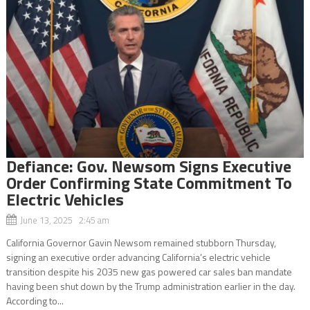
Defiance: Gov. Newsom Signs Executive
Order Confirming State Commitment To
Electric Vehicles
June 13, 2025 2:45 am
California Governor Gavin Newsom remained stubborn Thursday,
signing an executive order advancing California’s electric vehicle
transition despite his 2035 new gas powered car sales ban mandate
having been shut down by the Trump administration earlier in the day.
According to...