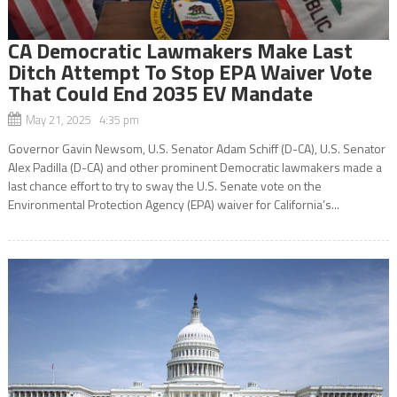
CA Democratic Lawmakers Make Last
Ditch Attempt To Stop EPA Waiver Vote
That Could End 2035 EV Mandate
May 21, 2025 4:35 pm
Governor Gavin Newsom, U.S. Senator Adam Schiff (D-CA), U.S. Senator
Alex Padilla (D-CA) and other prominent Democratic lawmakers made a
last chance effort to try to sway the U.S. Senate vote on the
Environmental Protection Agency (EPA) waiver for California’s...