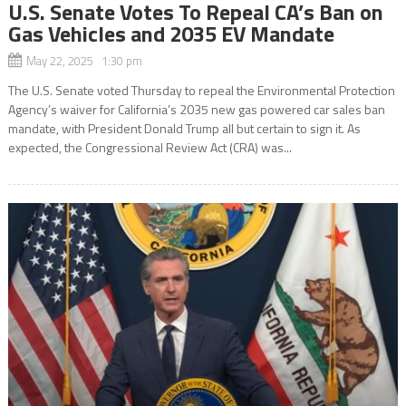
U.S. Senate Votes To Repeal CA’s Ban on
Gas Vehicles and 2035 EV Mandate
May 22, 2025 1:30 pm
The U.S. Senate voted Thursday to repeal the Environmental Protection
Agency’s waiver for California’s 2035 new gas powered car sales ban
mandate, with President Donald Trump all but certain to sign it. As
expected, the Congressional Review Act (CRA) was...