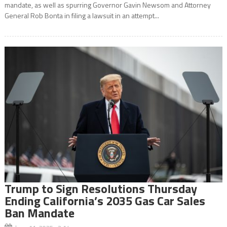
mandate, as well as spurring Governor Gavin Newsom and Attorney
General Rob Bonta in filing a lawsuit in an attempt...
Trump to Sign Resolutions Thursday
Ending California’s 2035 Gas Car Sales
Ban Mandate