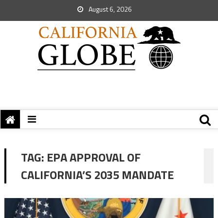
August 6, 2026
TAG:
EPA APPROVAL OF
CALIFORNIA’S 2035 MANDATE