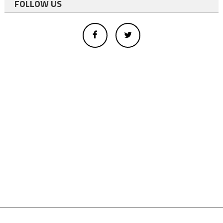
FOLLOW US