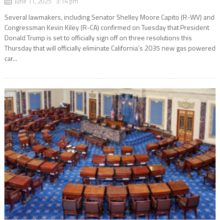
June 11, 2025 3:14 pm
Several lawmakers, including Senator Shelley Moore Capito (R-WV) and
Congressman Kevin Kiley (R-CA) confirmed on Tuesday that President
Donald Trump is set to officially sign off on three resolutions this
Thursday that will officially eliminate California’s 2035 new gas powered
car...