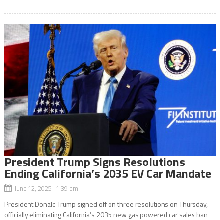
President Trump Signs Resolutions
Ending California’s 2035 EV Car Mandate
June 12, 2025 1:39 pm
President Donald Trump signed off on three resolutions on Thursday,
officially eliminating California’s 2035 new gas powered car sales ban