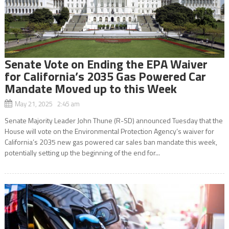
Senate Vote on Ending the EPA Waiver
for California’s 2035 Gas Powered Car
Mandate Moved up to this Week
May 21, 2025 2:45 am
Senate Majority Leader John Thune (R-SD) announced Tuesday that the
House will vote on the Environmental Protection Agency’s waiver for
California’s 2035 new gas powered car sales ban mandate this week,
potentially setting up the beginning of the end for...