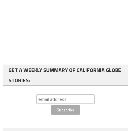
GET A WEEKLY SUMMARY OF CALIFORNIA GLOBE
STORIES: