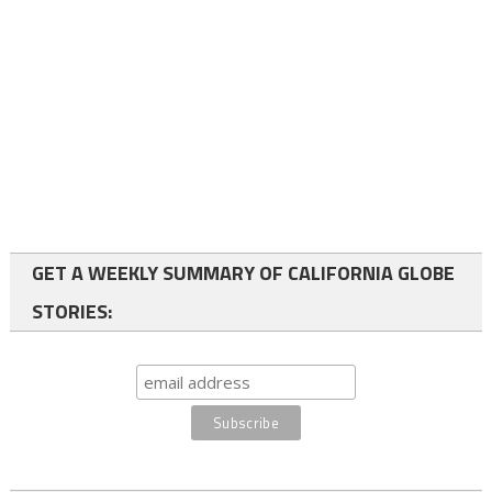
GET A WEEKLY SUMMARY OF CALIFORNIA GLOBE
STORIES: