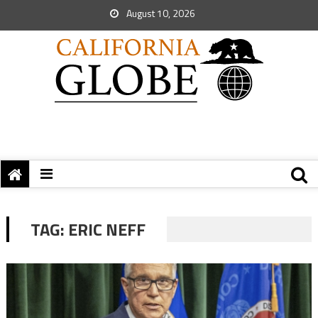
August 10, 2026
TAG:
ERIC NEFF