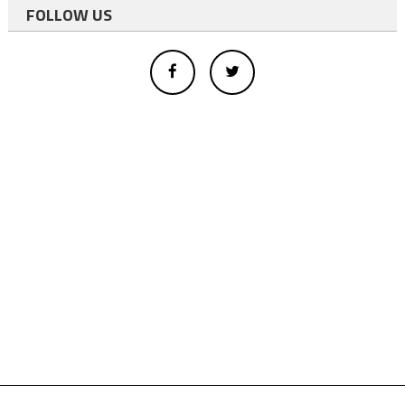
FOLLOW US