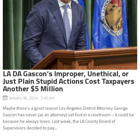
LA DA Gascon’s Improper, Unethical, or
Just Plain Stupid Actions Cost Taxpayers
Another $5 Million
January 30, 2024 2:45 am
Maybe there’s a good reason Los Angeles District Attorney George
Gascon has never (as an attorney) set foot in a courtroom – it could be
because he always loses. Last week, the LA County Board of
Supervisors decided to pay...