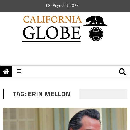
August 8, 2026
TAG:
ERIN MELLON