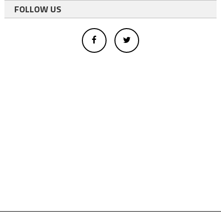
FOLLOW US