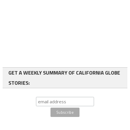
GET A WEEKLY SUMMARY OF CALIFORNIA GLOBE
STORIES: