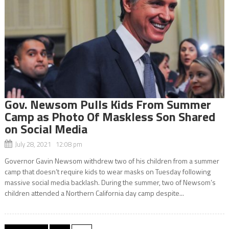
Gov. Newsom Pulls Kids From Summer
Camp as Photo Of Maskless Son Shared
on Social Media
July 28, 2021 12:08 pm
Governor Gavin Newsom withdrew two of his children from a summer
camp that doesn’t require kids to wear masks on Tuesday following
massive social media backlash. During the summer, two of Newsom’s
children attended a Northern California day camp despite...