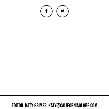
EDITOR: KATY GRIMES,
KATY@CALIFORNIAGLOBE.COM