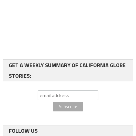
GET A WEEKLY SUMMARY OF CALIFORNIA GLOBE
STORIES:
FOLLOW US