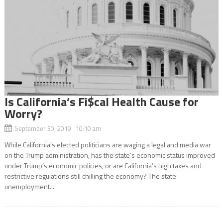
Is California’s Fi$cal Health Cause for
Worry?
September 30, 2019 10:10 am
While California’s elected politicians are waging a legal and media war
on the Trump administration, has the state’s economic status improved
under Trump’s economic policies, or are California’s high taxes and
restrictive regulations still chilling the economy? The state
unemployment...