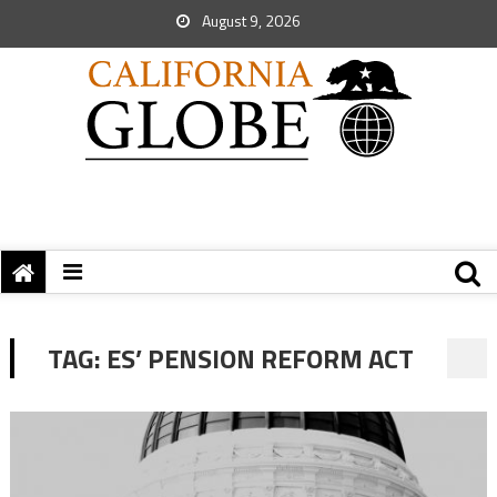
August 9, 2026
TAG:
ES’ PENSION REFORM ACT