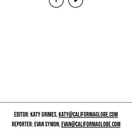
EDITOR: KATY GRIMES,
KATY@CALIFORNIAGLOBE.COM
REPORTER: EVAN SYMON,
EVAN@CALIFORNIAGLOBE.COM