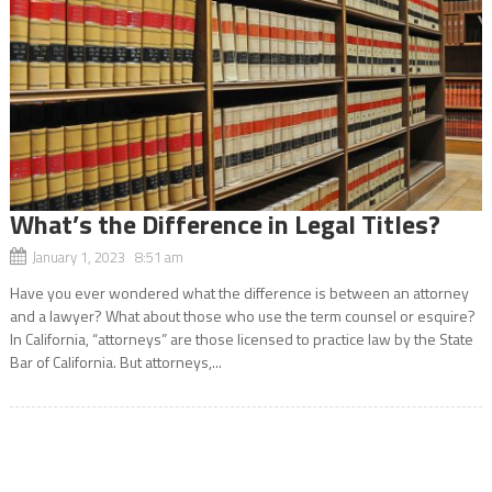
What’s the Difference in Legal Titles?
January 1, 2023 8:51 am
Have you ever wondered what the difference is between an attorney
and a lawyer? What about those who use the term counsel or esquire?
In California, “attorneys” are those licensed to practice law by the State
Bar of California. But attorneys,...