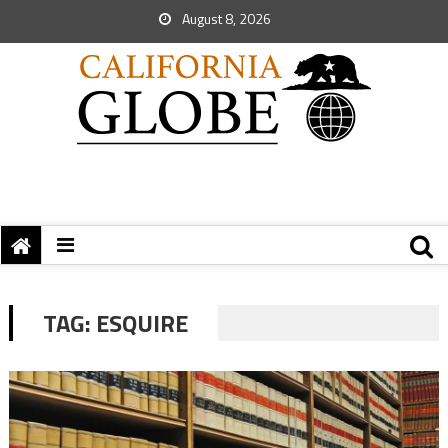
August 8, 2026
TAG:
ESQUIRE