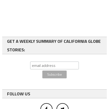
GET A WEEKLY SUMMARY OF CALIFORNIA GLOBE
STORIES:
FOLLOW US