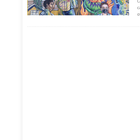
C
c
o