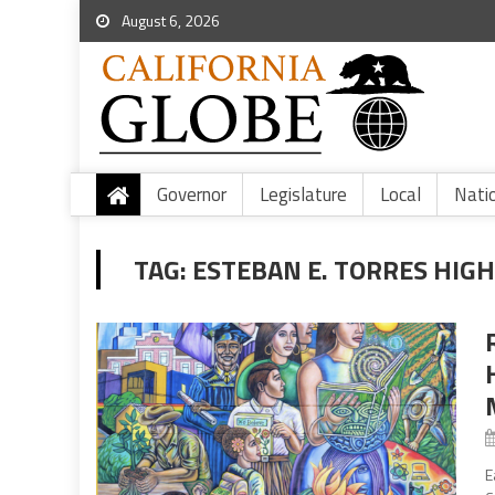
August 6, 2026
Governor
Legislature
Local
Nati
TAG:
ESTEBAN E. TORRES HIG
E