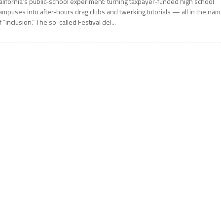
alifornia’s public-school experiment: turning taxpayer-funded high school
ampuses into after-hours drag clubs and twerking tutorials — all in the na
f “inclusion.” The so-called Festival del...