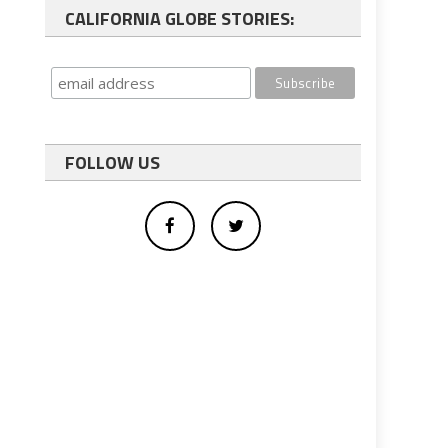
CALIFORNIA GLOBE STORIES:
FOLLOW US