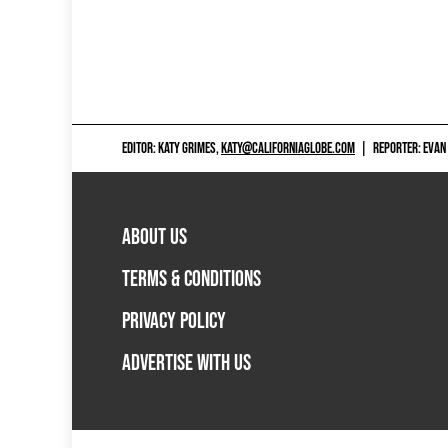
EDITOR: KATY GRIMES,
KATY@CALIFORNIAGLOBE.COM
|
REPORTER: EVAN
ABOUT US
TERMS & CONDITIONS
PRIVACY POLICY
ADVERTISE WITH US