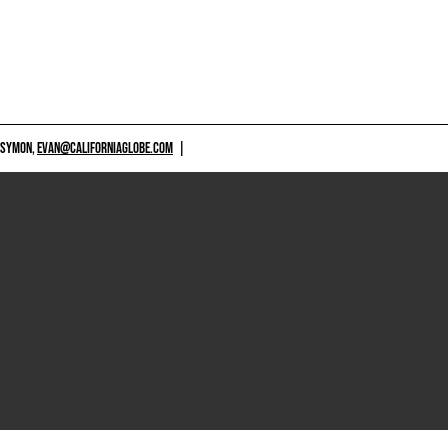
 SYMON,
EVAN@CALIFORNIAGLOBE.COM
|