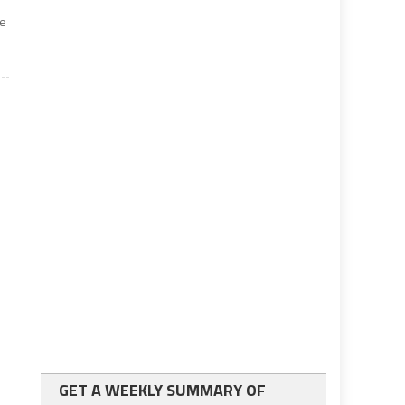
me
GET A WEEKLY SUMMARY OF