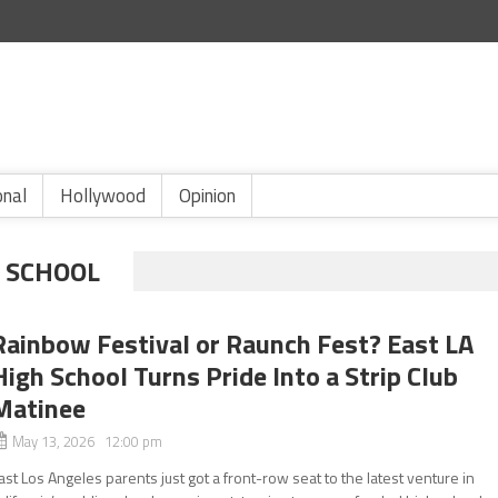
onal
Hollywood
Opinion
H SCHOOL
Rainbow Festival or Raunch Fest? East LA
High School Turns Pride Into a Strip Club
Matinee
May 13, 2026 12:00 pm
ast Los Angeles parents just got a front-row seat to the latest venture in