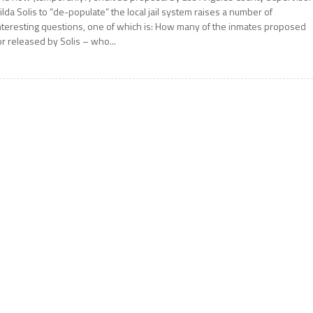
ilda Solis to “de-populate” the local jail system raises a number of
nteresting questions, one of which is: How many of the inmates proposed
or released by Solis – who...