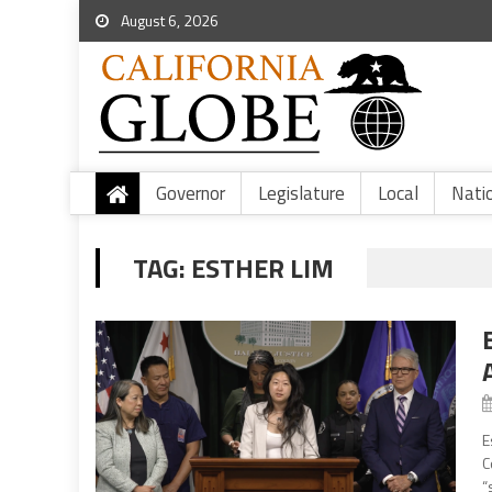
August 6, 2026
Governor
Legislature
Local
Nati
TAG:
ESTHER LIM
E
C
“