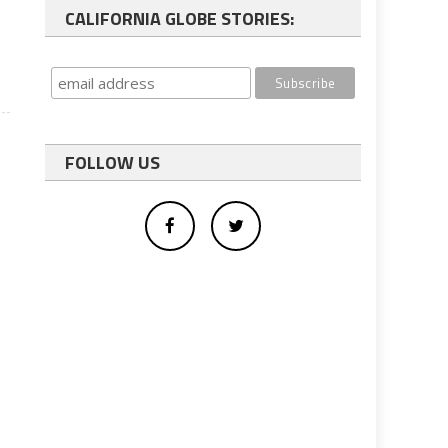
CALIFORNIA GLOBE STORIES:
FOLLOW US