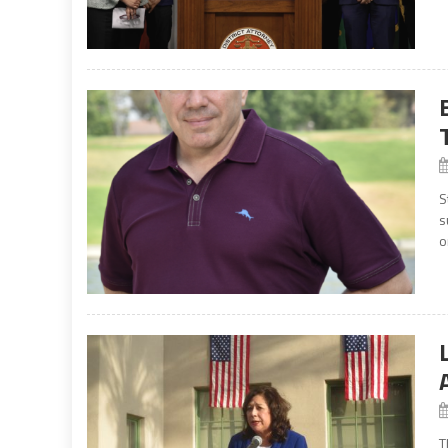
S
s
o
T