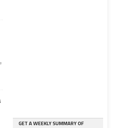
ce
s
GET A WEEKLY SUMMARY OF