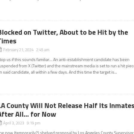
Blocked on Twitter, About to be Hit by the
Times
February 21, 2024 2:45 am
top us if this sounds familiar… An anti-establishment candidate has been
uspended from X (Twitter) and the mainstream media is set to run a hit pie
n said candidate, all within a few days. And this time the target is...
LA County Will Not Release Half Its Inmate
After All… for Now
April 3, 2023 9:19 pm
he now (temporarily?) shelved proposal by Los Angeles County Supervisor