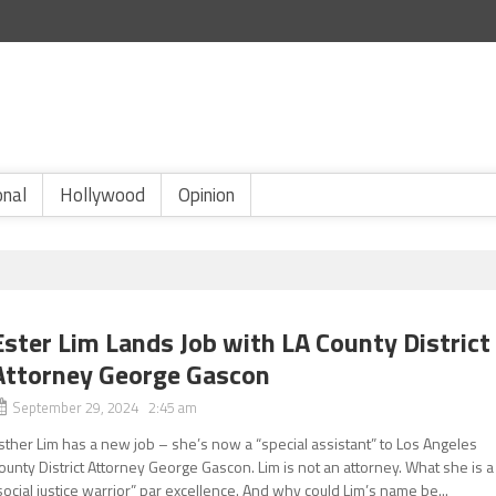
onal
Hollywood
Opinion
Ester Lim Lands Job with LA County District
Attorney George Gascon
September 29, 2024 2:45 am
sther Lim has a new job – she’s now a “special assistant” to Los Angeles
ounty District Attorney George Gascon. Lim is not an attorney. What she is a
social justice warrior” par excellence. And why could Lim’s name be...