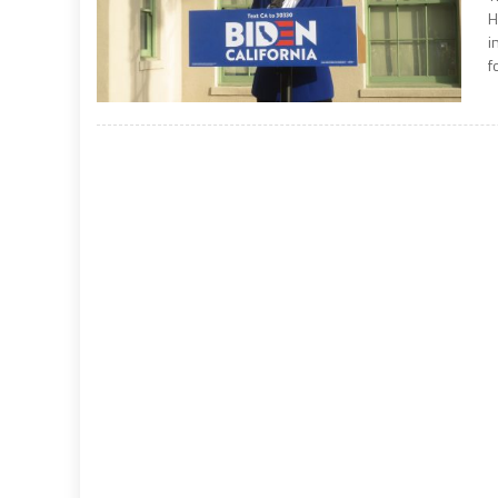
H
i
f