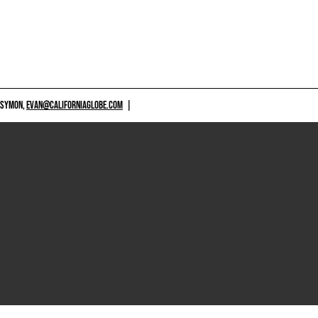
 SYMON,
EVAN@CALIFORNIAGLOBE.COM
|