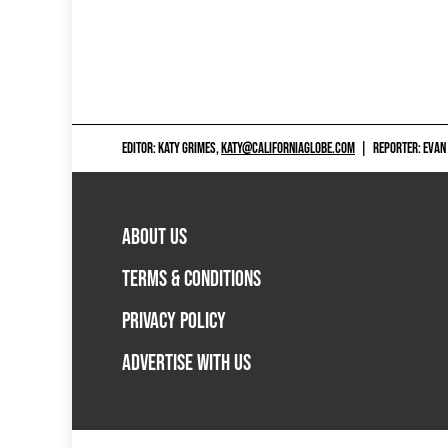
EDITOR: KATY GRIMES,
KATY@CALIFORNIAGLOBE.COM
|
REPORTER: EVAN
ABOUT US
TERMS & CONDITIONS
PRIVACY POLICY
ADVERTISE WITH US