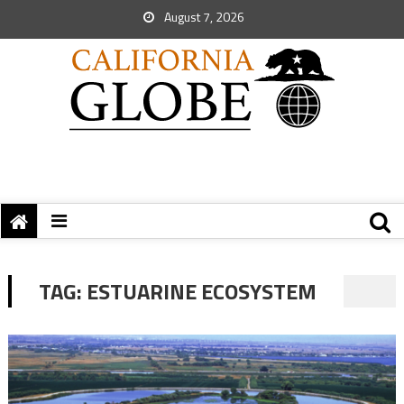
August 7, 2026
TAG:
ESTUARINE ECOSYSTEM