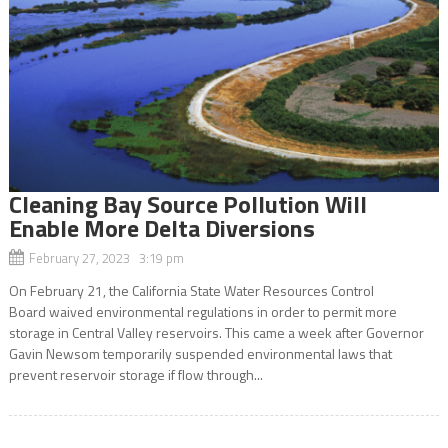
Cleaning Bay Source Pollution Will
Enable More Delta Diversions
February 27, 2023 3:19 pm
On February 21, the California State Water Resources Control
Board waived environmental regulations in order to permit more
storage in Central Valley reservoirs. This came a week after Governor
Gavin Newsom temporarily suspended environmental laws that
prevent reservoir storage if flow through...