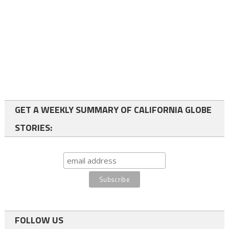
GET A WEEKLY SUMMARY OF CALIFORNIA GLOBE
STORIES:
FOLLOW US