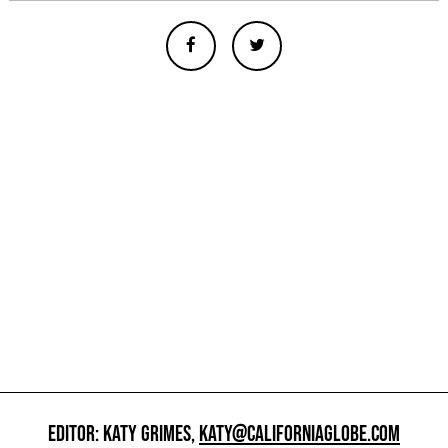
EDITOR: KATY GRIMES,
KATY@CALIFORNIAGLOBE.COM