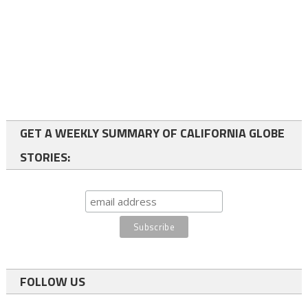
GET A WEEKLY SUMMARY OF CALIFORNIA GLOBE
STORIES:
FOLLOW US