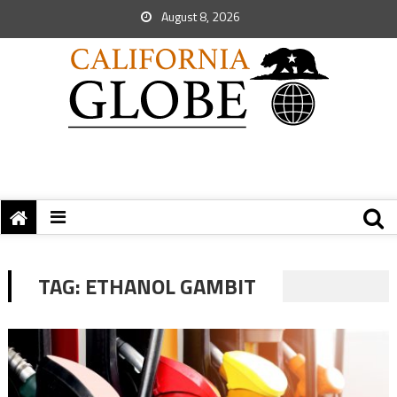
August 8, 2026
TAG:
ETHANOL GAMBIT