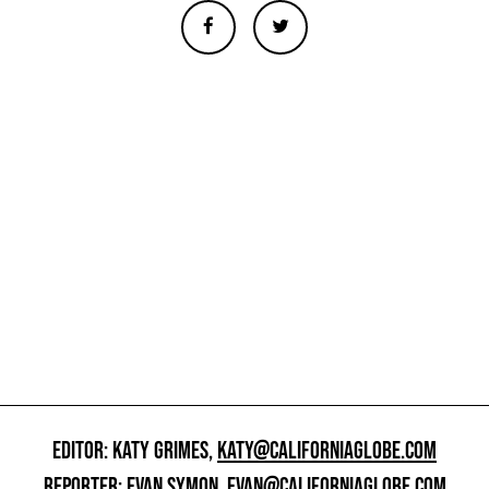
EDITOR: KATY GRIMES,
KATY@CALIFORNIAGLOBE.COM
REPORTER: EVAN SYMON,
EVAN@CALIFORNIAGLOBE.COM