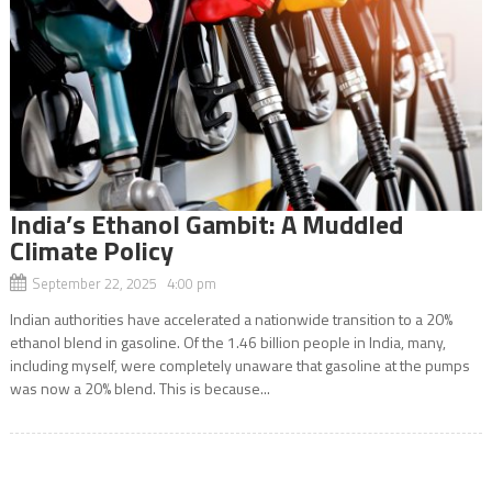
India’s Ethanol Gambit: A Muddled
Climate Policy
September 22, 2025 4:00 pm
Indian authorities have accelerated a nationwide transition to a 20%
ethanol blend in gasoline. Of the 1.46 billion people in India, many,
including myself, were completely unaware that gasoline at the pumps
was now a 20% blend. This is because...