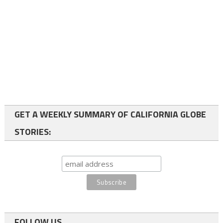
GET A WEEKLY SUMMARY OF CALIFORNIA GLOBE
STORIES:
FOLLOW US