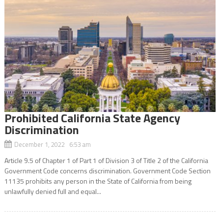
Prohibited California State Agency
Discrimination
December 1, 2022 6:53 am
Article 9.5 of Chapter 1 of Part 1 of Division 3 of Title 2 of the California
Government Code concerns discrimination. Government Code Section
11135 prohibits any person in the State of California from being
unlawfully denied full and equal...