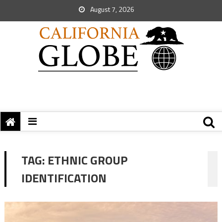
August 7, 2026
TAG:
ETHNIC GROUP
IDENTIFICATION