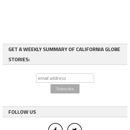
GET A WEEKLY SUMMARY OF CALIFORNIA GLOBE
STORIES:
FOLLOW US