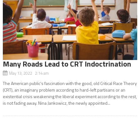
Many Roads Lead to CRT Indoctrination
May 13, 2022 2:14 am
The American public’s fascination with the good, old Critical Race Theory
(CRT), an imaginary problem according to hard-left partisans or an
existential crisis weakening the liberal experiment according to the rest,
is not fading away. Nina Jankowicz, the newly appointed...