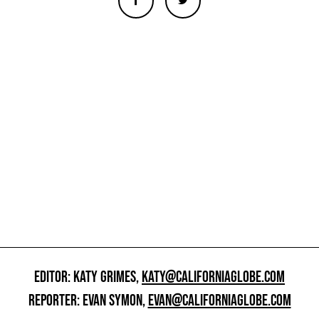
EDITOR: KATY GRIMES,
KATY@CALIFORNIAGLOBE.COM
REPORTER: EVAN SYMON,
EVAN@CALIFORNIAGLOBE.COM