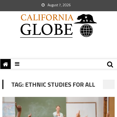
August 7, 2026
TAG:
ETHNIC STUDIES FOR ALL