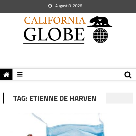
August 8, 2026
TAG:
ETIENNE DE HARVEN