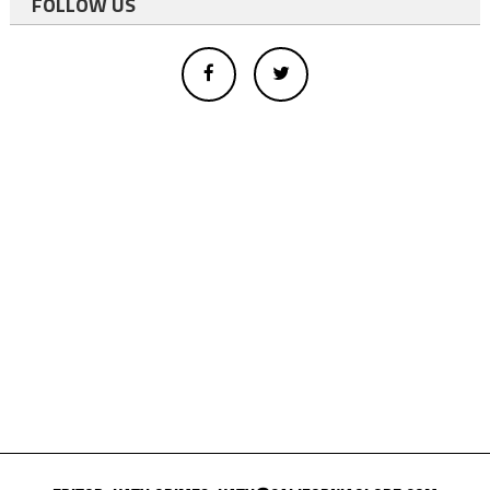
FOLLOW US