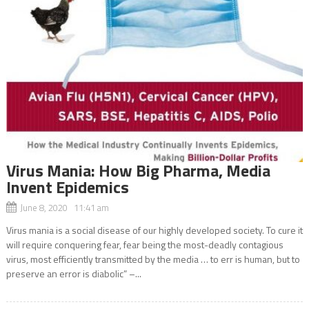
Virus Mania: How Big Pharma, Media
Invent Epidemics
June 8, 2020 11:41 am
Virus mania is a social disease of our highly developed society. To cure it
will require conquering fear, fear being the most-deadly contagious
virus, most efficiently transmitted by the media … to err is human, but to
preserve an error is diabolic” –...