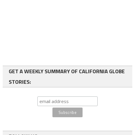
GET A WEEKLY SUMMARY OF CALIFORNIA GLOBE
STORIES: