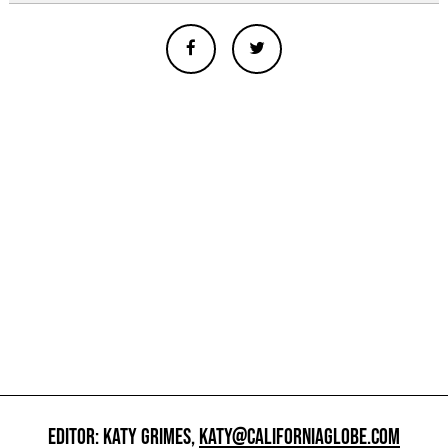
EDITOR: KATY GRIMES,
KATY@CALIFORNIAGLOBE.COM