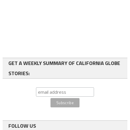
GET A WEEKLY SUMMARY OF CALIFORNIA GLOBE
STORIES:
FOLLOW US