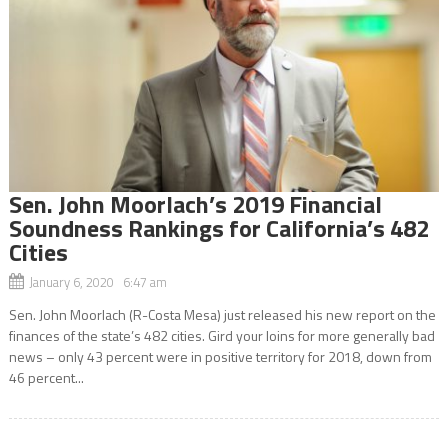
Sen. John Moorlach’s 2019 Financial
Soundness Rankings for California’s 482
Cities
January 6, 2020 6:47 am
Sen. John Moorlach (R-Costa Mesa) just released his new report on the
finances of the state’s 482 cities. Gird your loins for more generally bad
news – only 43 percent were in positive territory for 2018, down from
46 percent...