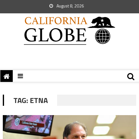
August 8, 2026
TAG:
ETNA