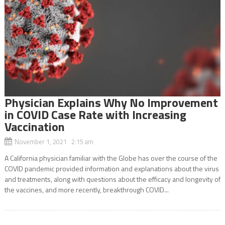
Physician Explains Why No Improvement
in COVID Case Rate with Increasing
Vaccination
November 1, 2021 2:15 am
A California physician familiar with the Globe has over the course of the
COVID pandemic provided information and explanations about the virus
and treatments, along with questions about the efficacy and longevity of
the vaccines, and more recently, breakthrough COVID...