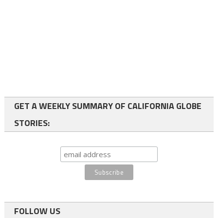
GET A WEEKLY SUMMARY OF CALIFORNIA GLOBE
STORIES:
FOLLOW US