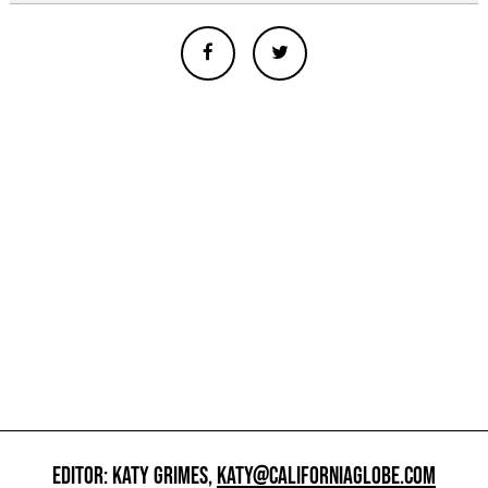
EDITOR: KATY GRIMES,
KATY@CALIFORNIAGLOBE.COM