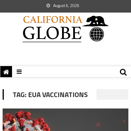
August 6, 2026
TAG:
EUA VACCINATIONS