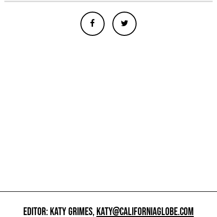
EDITOR: KATY GRIMES,
KATY@CALIFORNIAGLOBE.COM