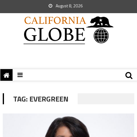
August 8, 2026
TAG:
EVERGREEN