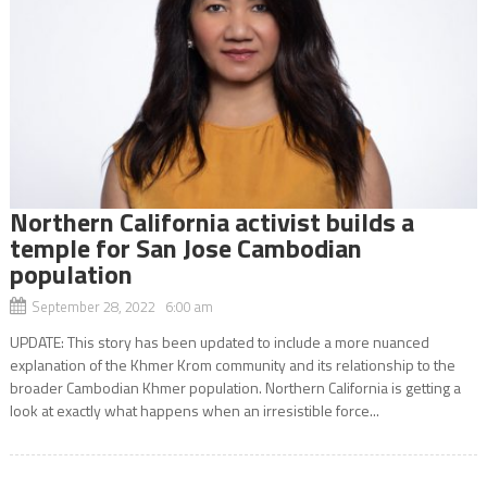
Northern California activist builds a
temple for San Jose Cambodian
population
September 28, 2022 6:00 am
UPDATE: This story has been updated to include a more nuanced
explanation of the Khmer Krom community and its relationship to the
broader Cambodian Khmer population. Northern California is getting a
look at exactly what happens when an irresistible force...