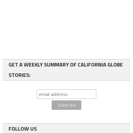
GET A WEEKLY SUMMARY OF CALIFORNIA GLOBE
STORIES:
FOLLOW US