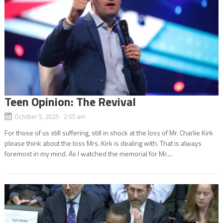
Teen Opinion: The Revival
October 5, 2025 2:55 am
For those of us still suffering, still in shock at the loss of Mr. Charlie Kirk
please think about the loss Mrs. Kirk is dealing with. That is always
foremost in my mind. As I watched the memorial for Mr....