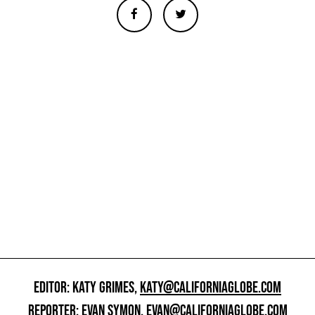
EDITOR: KATY GRIMES,
KATY@CALIFORNIAGLOBE.COM
REPORTER: EVAN SYMON,
EVAN@CALIFORNIAGLOBE.COM