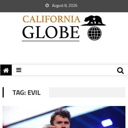
August 8, 2026
TAG:
EVIL