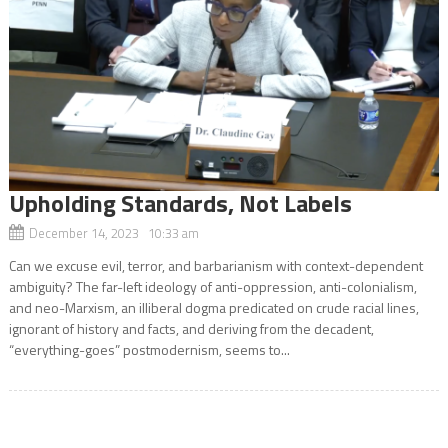
Upholding Standards, Not Labels
December 14, 2023 10:33 am
Can we excuse evil, terror, and barbarianism with context-dependent
ambiguity? The far-left ideology of anti-oppression, anti-colonialism,
and neo-Marxism, an illiberal dogma predicated on crude racial lines,
ignorant of history and facts, and deriving from the decadent,
“everything-goes” postmodernism, seems to...