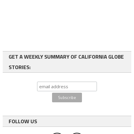
GET A WEEKLY SUMMARY OF CALIFORNIA GLOBE
STORIES:
FOLLOW US