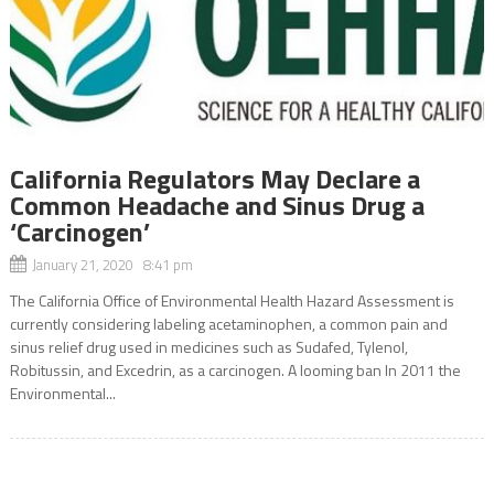
California Regulators May Declare a
Common Headache and Sinus Drug a
‘Carcinogen’
January 21, 2020 8:41 pm
The California Office of Environmental Health Hazard Assessment is
currently considering labeling acetaminophen, a common pain and
sinus relief drug used in medicines such as Sudafed, Tylenol,
Robitussin, and Excedrin, as a carcinogen. A looming ban In 2011 the
Environmental...