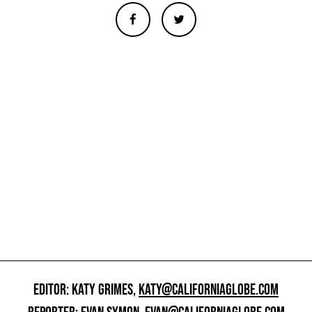
EDITOR: KATY GRIMES,
KATY@CALIFORNIAGLOBE.COM