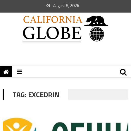
August 8, 2026
TAG:
EXCEDRIN