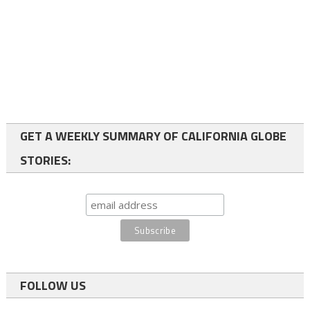
GET A WEEKLY SUMMARY OF CALIFORNIA GLOBE
STORIES:
FOLLOW US