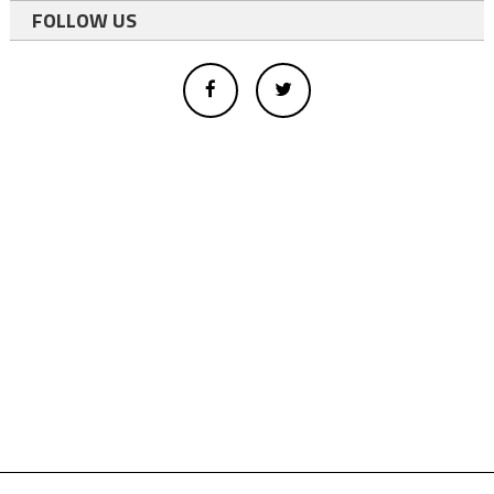
FOLLOW US