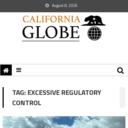
August 8, 2026
TAG:
EXCESSIVE REGULATORY
CONTROL