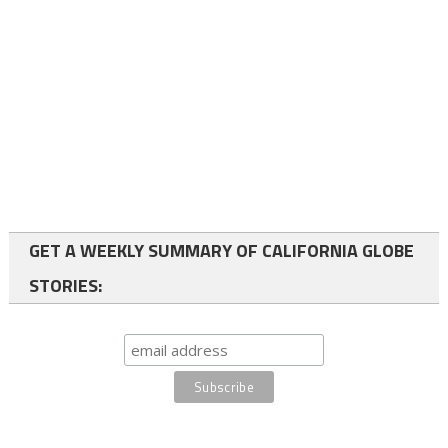
GET A WEEKLY SUMMARY OF CALIFORNIA GLOBE
STORIES: