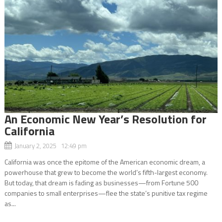
An Economic New Year’s Resolution for
California
January 2, 2025 12:49 pm
California was once the epitome of the American economic dream, a
powerhouse that grew to become the world’s fifth-largest economy.
But today, that dream is fading as businesses—from Fortune 500
companies to small enterprises—flee the state’s punitive tax regime
as...