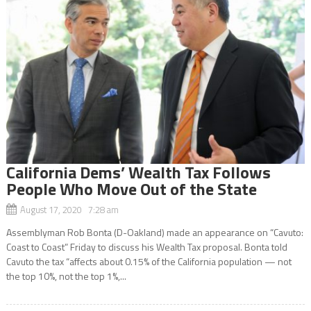
California Dems’ Wealth Tax Follows
People Who Move Out of the State
August 17, 2020 7:28 am
Assemblyman Rob Bonta (D-Oakland) made an appearance on “Cavuto:
Coast to Coast” Friday to discuss his Wealth Tax proposal. Bonta told
Cavuto the tax “affects about 0.15% of the California population — not
the top 10%, not the top 1%,...