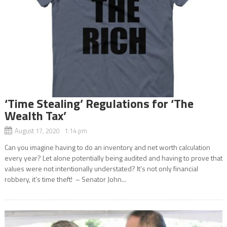
‘Time Stealing’ Regulations for ‘The
Wealth Tax’
August 17, 2020 1:14 pm
Can you imagine having to do an inventory and net worth calculation
every year? Let alone potentially being audited and having to prove that
values were not intentionally understated? It’s not only financial
robbery, it’s time theft! – Senator John...