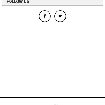
FOLLOW US