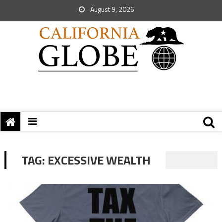
August 9, 2026
TAG:
EXCESSIVE WEALTH