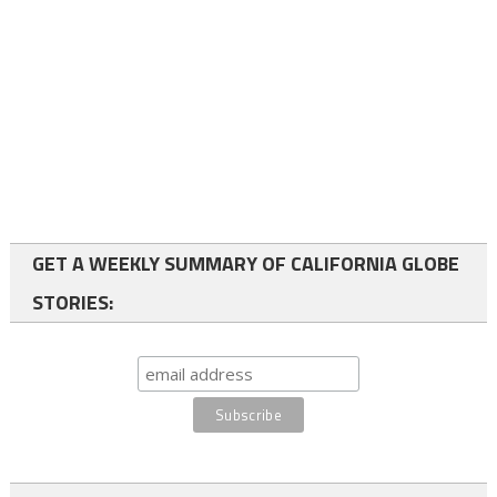
GET A WEEKLY SUMMARY OF CALIFORNIA GLOBE
STORIES: