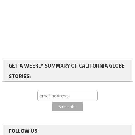
GET A WEEKLY SUMMARY OF CALIFORNIA GLOBE
STORIES:
FOLLOW US