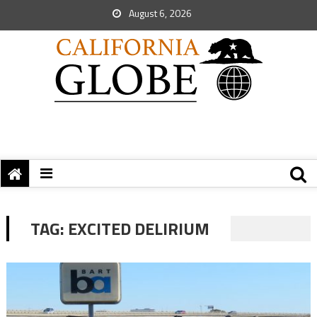
August 6, 2026
TAG:
EXCITED DELIRIUM