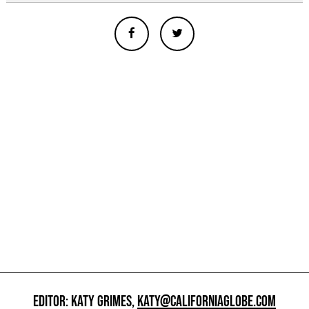
EDITOR: KATY GRIMES,
KATY@CALIFORNIAGLOBE.COM