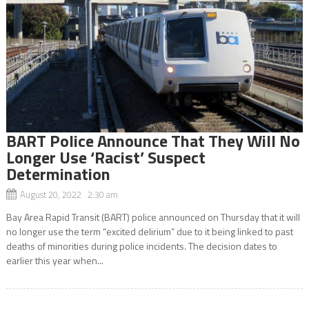
BART Police Announce That They Will No
Longer Use ‘Racist’ Suspect
Determination
August 20, 2022 2:30 am
Bay Area Rapid Transit (BART) police announced on Thursday that it will
no longer use the term “excited delirium” due to it being linked to past
deaths of minorities during police incidents. The decision dates to
earlier this year when...