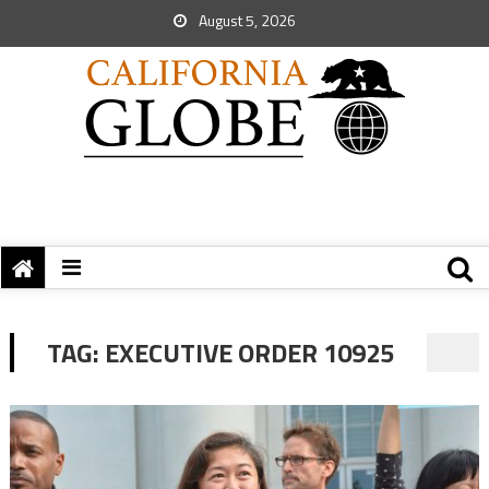
August 5, 2026
TAG:
EXECUTIVE ORDER 10925