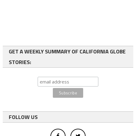
GET A WEEKLY SUMMARY OF CALIFORNIA GLOBE
STORIES:
FOLLOW US