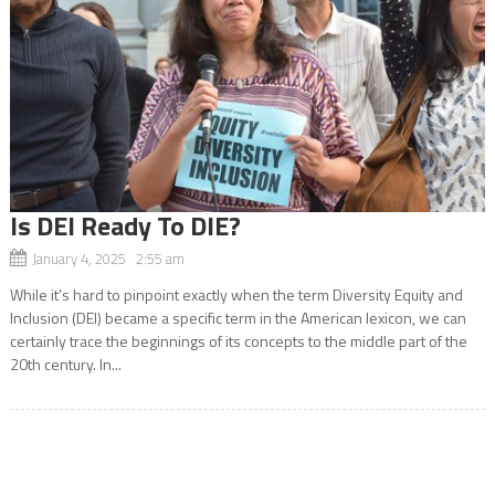
Is DEI Ready To DIE?
January 4, 2025 2:55 am
While it’s hard to pinpoint exactly when the term Diversity Equity and
Inclusion (DEI) became a specific term in the American lexicon, we can
certainly trace the beginnings of its concepts to the middle part of the
20th century. In...