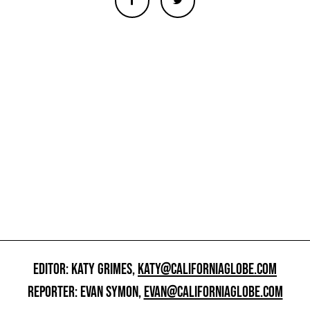
EDITOR: KATY GRIMES,
KATY@CALIFORNIAGLOBE.COM
REPORTER: EVAN SYMON,
EVAN@CALIFORNIAGLOBE.COM