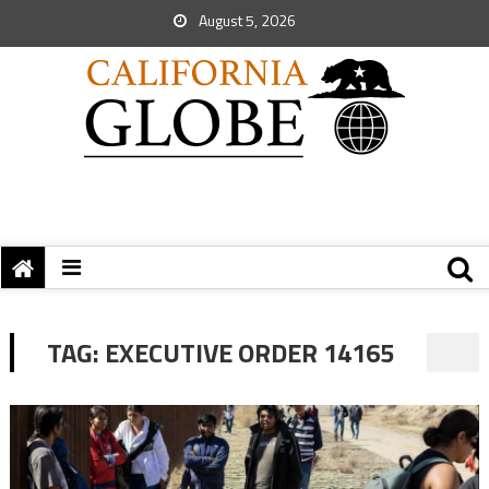
August 5, 2026
TAG:
EXECUTIVE ORDER 14165