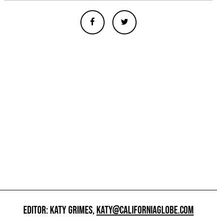
EDITOR: KATY GRIMES,
KATY@CALIFORNIAGLOBE.COM