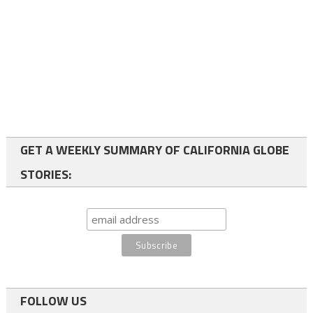
GET A WEEKLY SUMMARY OF CALIFORNIA GLOBE
STORIES:
FOLLOW US