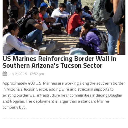
US Marines Reinforcing Border Wall In
Southern Arizona’s Tucson Sector
July 2, 2026 12:52 pm
Approximately 400 U.S. Marines are working along the southern border
in Arizona’s Tucson Sector, adding wire and structural supports to
existing border wall infrastructure near communities including Douglas
and Nogales. The deployment is larger than a standard Marine
company but...