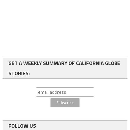
GET A WEEKLY SUMMARY OF CALIFORNIA GLOBE
STORIES:
FOLLOW US