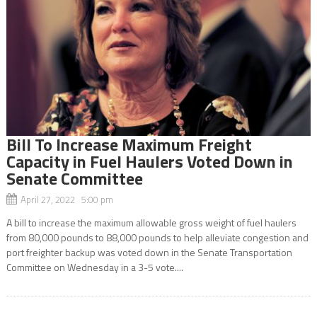
Bill To Increase Maximum Freight
Capacity in Fuel Haulers Voted Down in
Senate Committee
April 27, 2022 5:00 pm
A bill to increase the maximum allowable gross weight of fuel haulers
from 80,000 pounds to 88,000 pounds to help alleviate congestion and
port freighter backup was voted down in the Senate Transportation
Committee on Wednesday in a 3-5 vote....