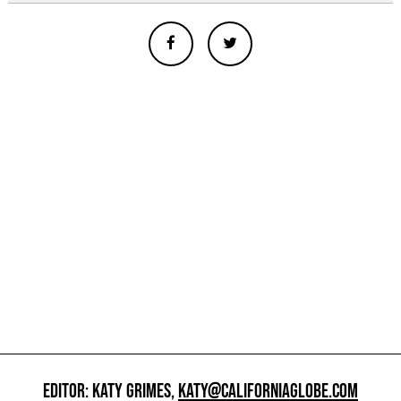
EDITOR: KATY GRIMES,
KATY@CALIFORNIAGLOBE.COM