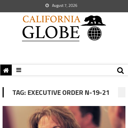
August 7, 2026
TAG:
EXECUTIVE ORDER N-19-21