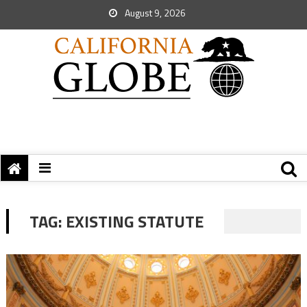
August 9, 2026
TAG:
EXISTING STATUTE