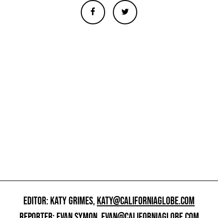
EDITOR: KATY GRIMES,
KATY@CALIFORNIAGLOBE.COM
REPORTER: EVAN SYMON,
EVAN@CALIFORNIAGLOBE.COM