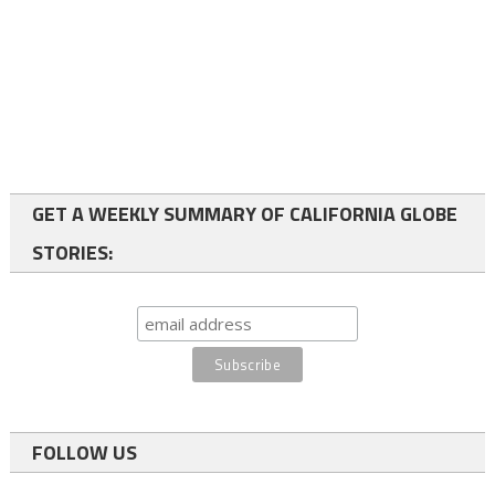
GET A WEEKLY SUMMARY OF CALIFORNIA GLOBE
STORIES:
FOLLOW US