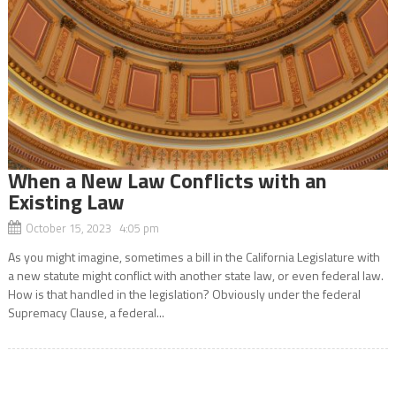
When a New Law Conflicts with an
Existing Law
October 15, 2023 4:05 pm
As you might imagine, sometimes a bill in the California Legislature with
a new statute might conflict with another state law, or even federal law.
How is that handled in the legislation? Obviously under the federal
Supremacy Clause, a federal...