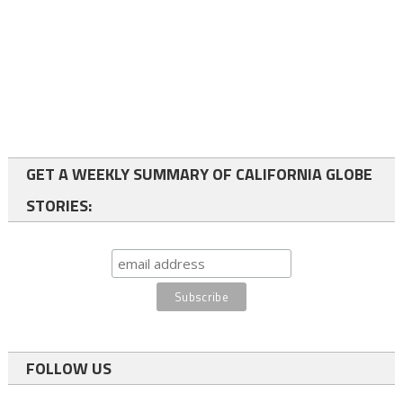
GET A WEEKLY SUMMARY OF CALIFORNIA GLOBE
STORIES:
FOLLOW US