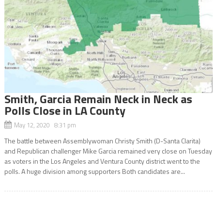
Smith, Garcia Remain Neck in Neck as
Polls Close in LA County
May 12, 2020 8:31 pm
The battle between Assemblywoman Christy Smith (D-Santa Clarita)
and Republican challenger Mike Garcia remained very close on Tuesday
as voters in the Los Angeles and Ventura County district went to the
polls. A huge division among supporters Both candidates are...