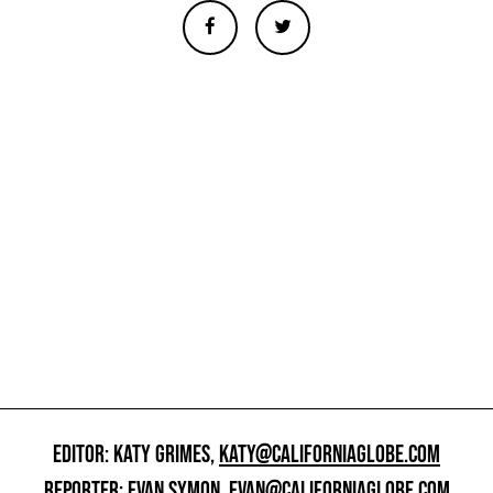
EDITOR: KATY GRIMES,
KATY@CALIFORNIAGLOBE.COM
REPORTER: EVAN SYMON,
EVAN@CALIFORNIAGLOBE.COM