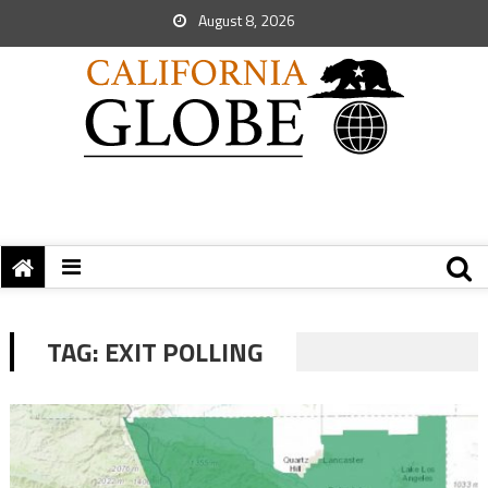
August 8, 2026
TAG:
EXIT POLLING