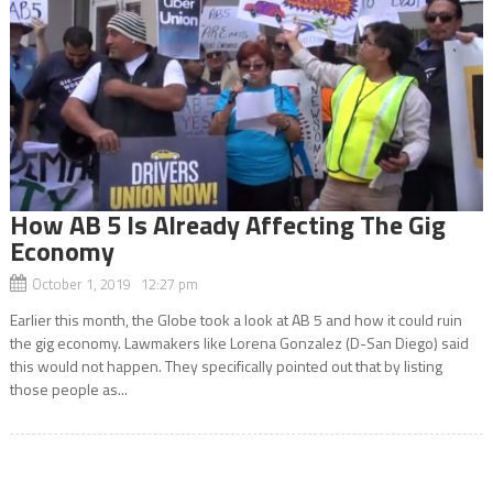
How AB 5 Is Already Affecting The Gig
Economy
October 1, 2019 12:27 pm
Earlier this month, the Globe took a look at AB 5 and how it could ruin
the gig economy. Lawmakers like Lorena Gonzalez (D-San Diego) said
this would not happen. They specifically pointed out that by listing
those people as...