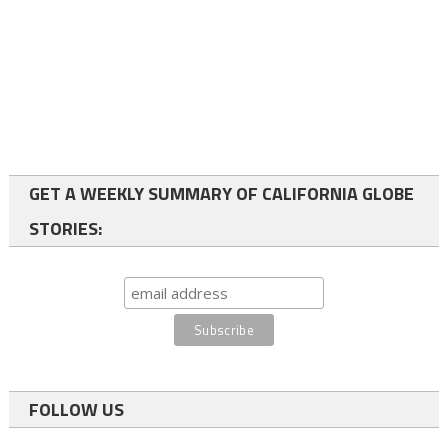
GET A WEEKLY SUMMARY OF CALIFORNIA GLOBE
STORIES:
FOLLOW US