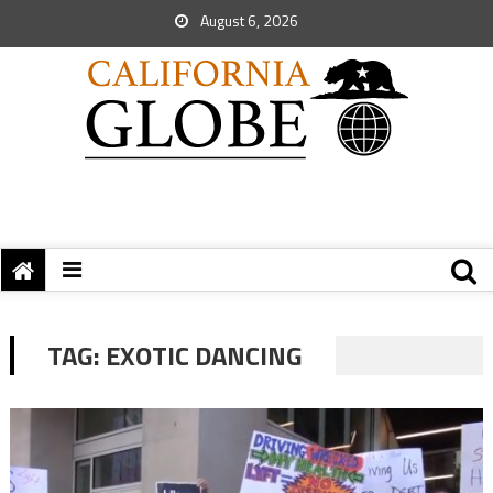
August 6, 2026
TAG:
EXOTIC DANCING