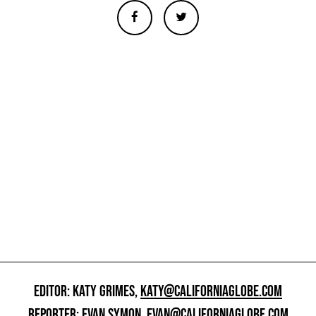
EDITOR: KATY GRIMES,
KATY@CALIFORNIAGLOBE.COM
REPORTER: EVAN SYMON,
EVAN@CALIFORNIAGLOBE.COM