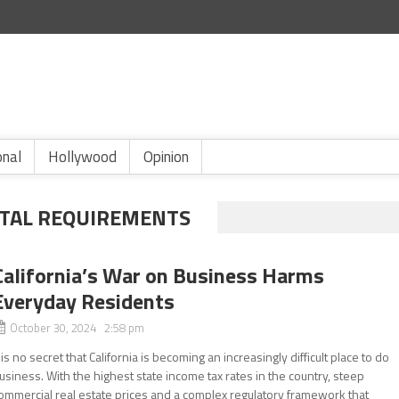
onal
Hollywood
Opinion
TAL REQUIREMENTS
California’s War on Business Harms
Everyday Residents
October 30, 2024 2:58 pm
t is no secret that California is becoming an increasingly difficult place to do
usiness. With the highest state income tax rates in the country, steep
ommercial real estate prices and a complex regulatory framework that