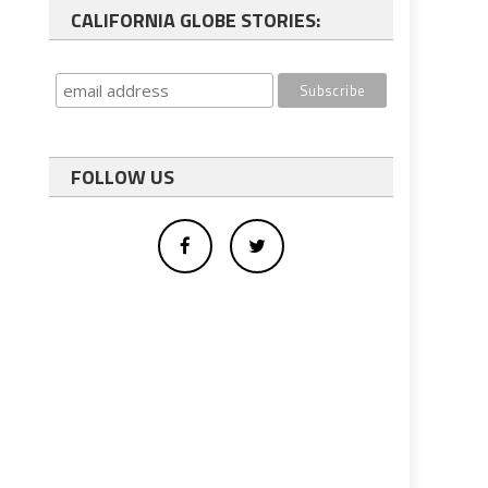
CALIFORNIA GLOBE STORIES:
FOLLOW US