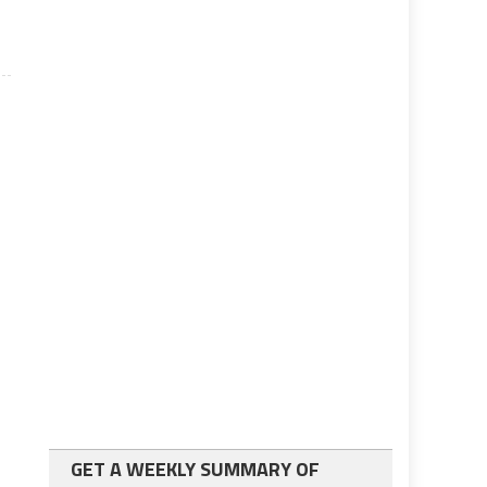
GET A WEEKLY SUMMARY OF