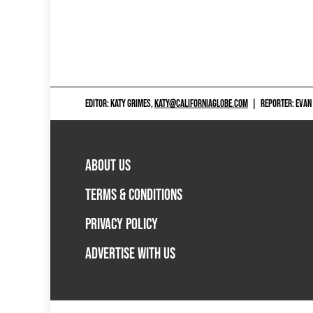
EDITOR: KATY GRIMES,
KATY@CALIFORNIAGLOBE.COM
|
REPORTER: EVAN
ABOUT US
TERMS & CONDITIONS
PRIVACY POLICY
ADVERTISE WITH US