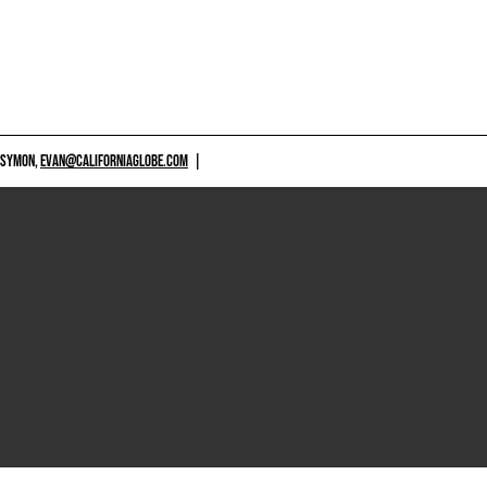
 SYMON,
EVAN@CALIFORNIAGLOBE.COM
|