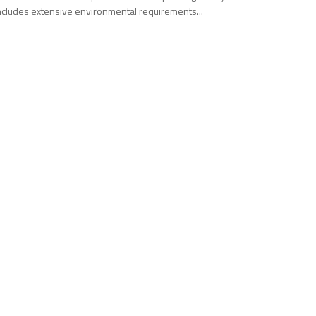
ncludes extensive environmental requirements...