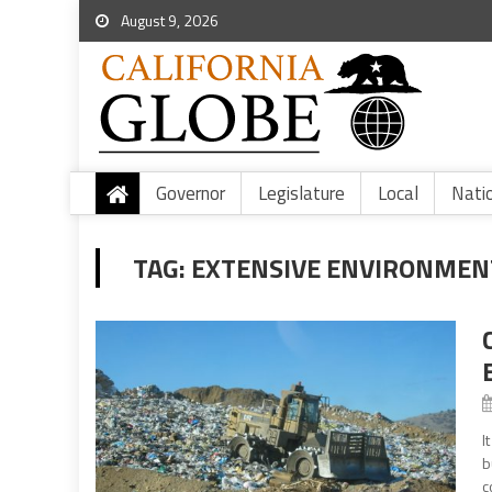
August 9, 2026
Governor
Legislature
Local
Nati
TAG:
EXTENSIVE ENVIRONMEN
I
b
c