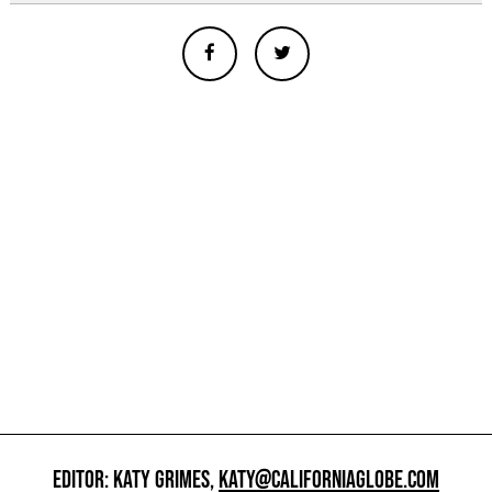
EDITOR: KATY GRIMES,
KATY@CALIFORNIAGLOBE.COM