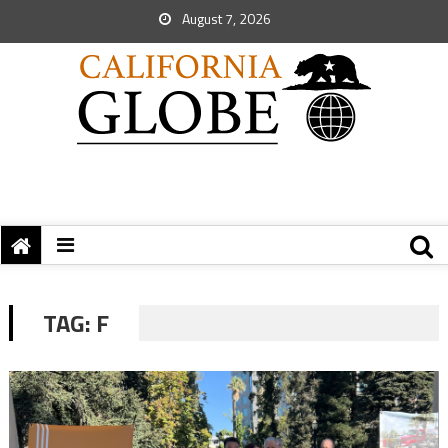
August 7, 2026
TAG:
F