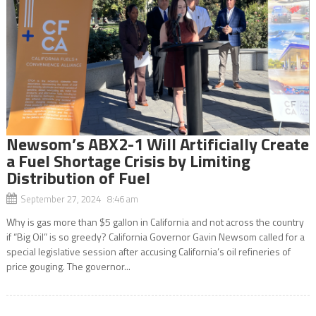
Newsom’s ABX2-1 Will Artificially Create
a Fuel Shortage Crisis by Limiting
Distribution of Fuel
September 27, 2024 8:46 am
Why is gas more than $5 gallon in California and not across the country
if “Big Oil” is so greedy? California Governor Gavin Newsom called for a
special legislative session after accusing California’s oil refineries of
price gouging. The governor...