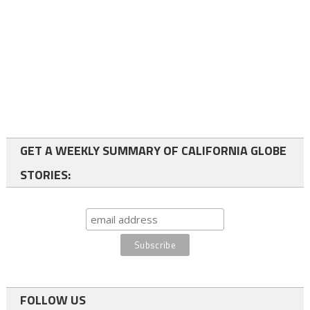
GET A WEEKLY SUMMARY OF CALIFORNIA GLOBE
STORIES:
FOLLOW US