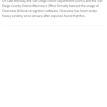
On Late Monday, the San Diego Police Department (SDPD) and the San
Diego County District Attorney’s Office formally banned the usage of
Clearview AI facial recognition software. Clearview has been under
heavy scrutiny since January after exposes found that the...