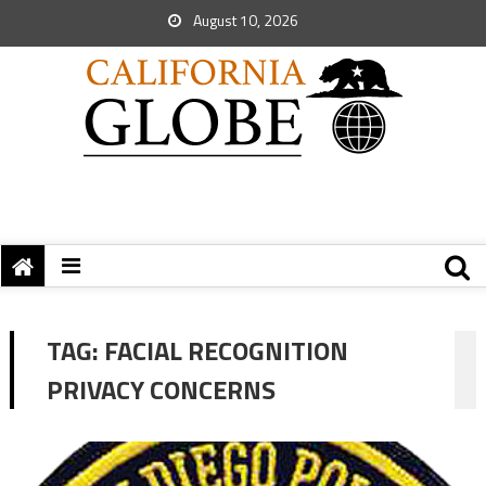
August 10, 2026
TAG:
FACIAL RECOGNITION
PRIVACY CONCERNS