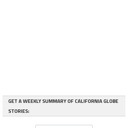
GET A WEEKLY SUMMARY OF CALIFORNIA GLOBE
STORIES: