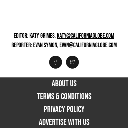
EDITOR: KATY GRIMES,
KATY@CALIFORNIAGLOBE.COM
REPORTER: EVAN SYMON,
EVAN@CALIFORNIAGLOBE.COM
ABOUT US
TERMS & CONDITIONS
PRIVACY POLICY
ADVERTISE WITH US