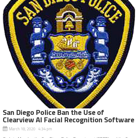
San Diego Police Ban the Use of
Clearview AI Facial Recognition Software
March 18, 2020 4:34 pm