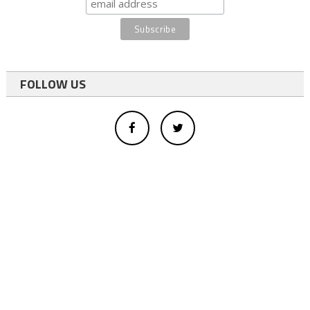
FOLLOW US