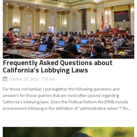
Frequently Asked Questions about
California’s Lobbying Laws
October 29, 2023 7:55 am
For those not familiar, I put together the following questions and
answers for those queries that are most often posed regarding
California’s lobbying laws. Does the Political Reform Act (PRA) include
procurement lobbying in the definition of “administrative action”? No....