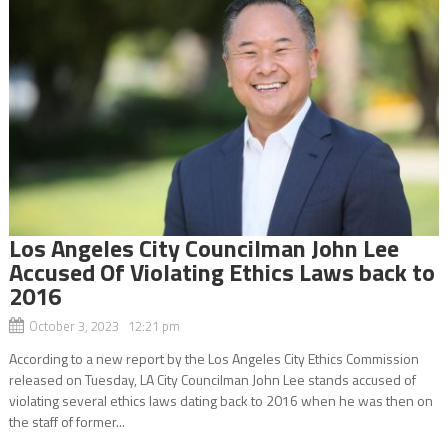
Los Angeles City Councilman John Lee
Accused Of Violating Ethics Laws back to
2016
October 3, 2023 12:21 pm
According to a new report by the Los Angeles City Ethics Commission
released on Tuesday, LA City Councilman John Lee stands accused of
violating several ethics laws dating back to 2016 when he was then on
the staff of former...