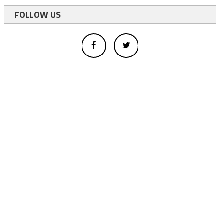
FOLLOW US