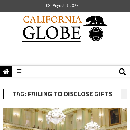
August 8, 2026
TAG:
FAILING TO DISCLOSE GIFTS