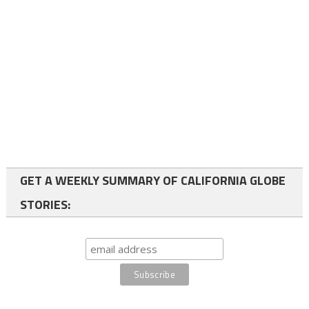
GET A WEEKLY SUMMARY OF CALIFORNIA GLOBE
STORIES: