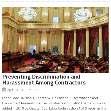
Preventing Discrimination and
Harassment Among Contractors
April 24, 2023 6:13 am
Labor Code Division 1, Chapter 4.3 is entitled “Discrimination and
Harassment Prevention in the Construction Industry.” Chapter 4.3 was
added in 2019 by Chapter 722. Labor Code Section 107.5 requires the