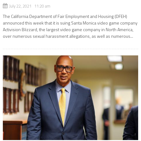
July 22, 2021 11:20 am
The California Department of Fair Employment and Housing (DFEH)
announced this week that it is suing Santa Monica video game company
Activision Blizzard, the largest video game company in North America,
over numerous sexual harassment allegations, as well as numerous...