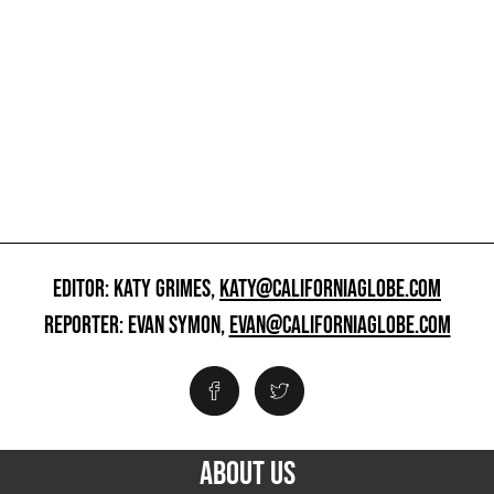
EDITOR: KATY GRIMES,
KATY@CALIFORNIAGLOBE.COM
REPORTER: EVAN SYMON,
EVAN@CALIFORNIAGLOBE.COM
ABOUT US