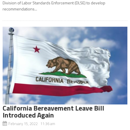
Division of Labor Standards Enforcement (DLSE) to develop
recommendations...
California Bereavement Leave Bill
Introduced Again
February 15, 2022 11:36 am