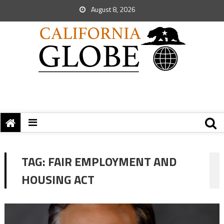
August 8, 2026
TAG:
FAIR EMPLOYMENT AND
HOUSING ACT