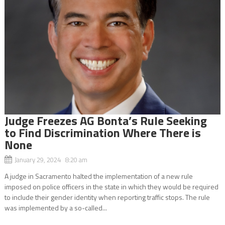
Judge Freezes AG Bonta’s Rule Seeking
to Find Discrimination Where There is
None
January 29, 2024 8:20 am
A judge in Sacramento halted the implementation of a new rule
imposed on police officers in the state in which they would be required
to include their gender identity when reporting traffic stops. The rule
was implemented by a so-called...