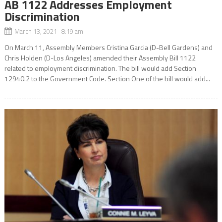
AB 1122 Addresses Employment
Discrimination
March 13, 2021 8:19 am
On March 11, Assembly Members Cristina Garcia (D-Bell Gardens) and
Chris Holden (D-Los Angeles) amended their Assembly Bill 1122
related to employment discrimination. The bill would add Section
12940.2 to the Government Code. Section One of the bill would add...