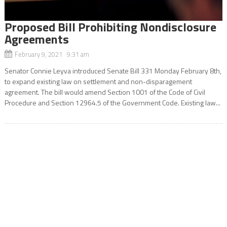
Proposed Bill Prohibiting Nondisclosure
Agreements
February 9, 2021 9:31 am
Senator Connie Leyva introduced Senate Bill 331 Monday February 8th,
to expand existing law on settlement and non-disparagement
agreement. The bill would amend Section 1001 of the Code of Civil
Procedure and Section 12964.5 of the Government Code. Existing law...