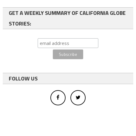
GET A WEEKLY SUMMARY OF CALIFORNIA GLOBE
STORIES:
FOLLOW US