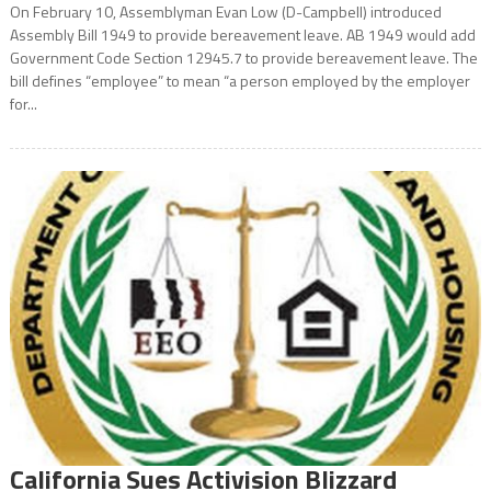
On February 10, Assemblyman Evan Low (D-Campbell) introduced
Assembly Bill 1949 to provide bereavement leave. AB 1949 would add
Government Code Section 12945.7 to provide bereavement leave. The
bill defines “employee” to mean “a person employed by the employer
for...
California Sues Activision Blizzard