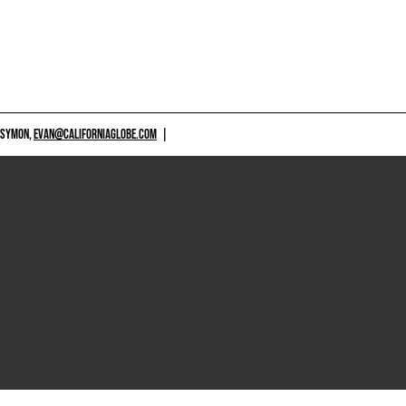
 SYMON,
EVAN@CALIFORNIAGLOBE.COM
|