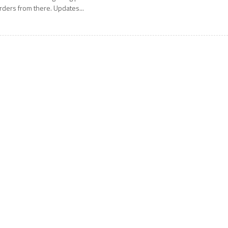
rders from there. Updates...