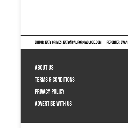
EDITOR: KATY GRIMES,
KATY@CALIFORNIAGLOBE.COM
|
REPORTER: EVAN
ABOUT US
TERMS & CONDITIONS
PRIVACY POLICY
ADVERTISE WITH US