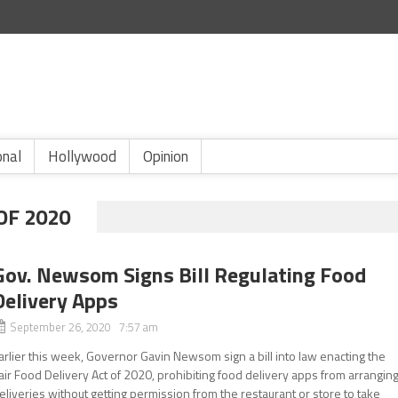
onal
Hollywood
Opinion
OF 2020
Gov. Newsom Signs Bill Regulating Food
Delivery Apps
September 26, 2020 7:57 am
arlier this week, Governor Gavin Newsom sign a bill into law enacting the
air Food Delivery Act of 2020, prohibiting food delivery apps from arrangin
eliveries without getting permission from the restaurant or store to take