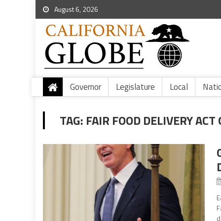
August 6, 2026
Governor
Legislature
Local
Nati
TAG:
FAIR FOOD DELIVERY ACT 
E
F
d