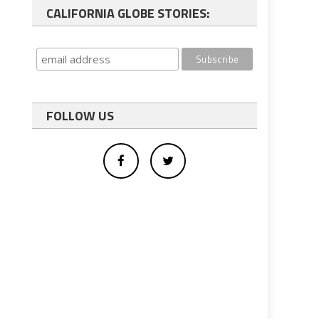
CALIFORNIA GLOBE STORIES:
FOLLOW US