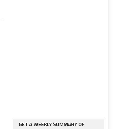
GET A WEEKLY SUMMARY OF