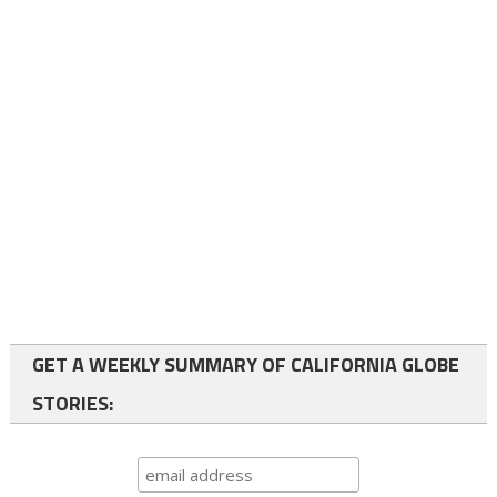
GET A WEEKLY SUMMARY OF CALIFORNIA GLOBE
STORIES: