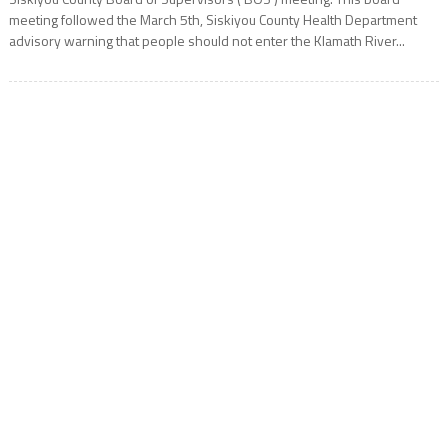
meeting followed the March 5th, Siskiyou County Health Department
advisory warning that people should not enter the Klamath River...