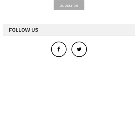
FOLLOW US