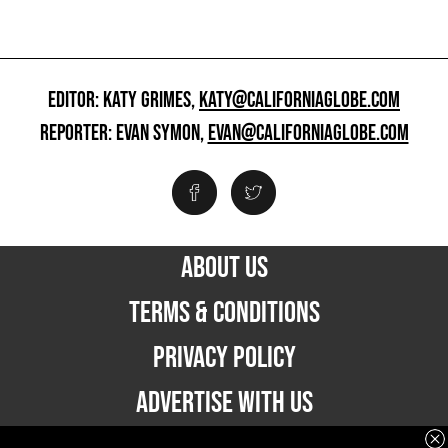
EDITOR: KATY GRIMES,
KATY@CALIFORNIAGLOBE.COM
REPORTER: EVAN SYMON,
EVAN@CALIFORNIAGLOBE.COM
ABOUT US
TERMS & CONDITIONS
PRIVACY POLICY
ADVERTISE WITH US