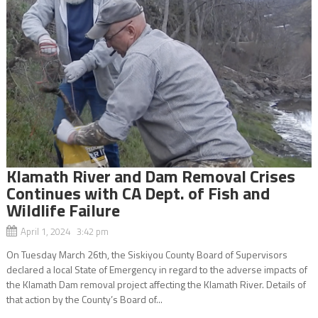
Klamath River and Dam Removal Crises
Continues with CA Dept. of Fish and
Wildlife Failure
April 1, 2024 3:42 pm
On Tuesday March 26th, the Siskiyou County Board of Supervisors
declared a local State of Emergency in regard to the adverse impacts of
the Klamath Dam removal project affecting the Klamath River. Details of
that action by the County’s Board of...