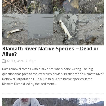
Klamath River Native Species – Dead or
Alive?
April 4, 2024 2:30 pm
Dam removal comes with a BIG price when done wrong. The big
question that goes to the credibility of Mark Bransom and Klamath River
Renewal Corporation (‘KRRC’) is this: Were native species in the
Klamath River killed by the sediment...