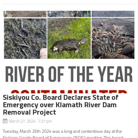
Siskiyou Co. Board Declares State of
Emergency over Klamath River Dam
Removal Project
March 27, 2024 7:21 pm
Tuesday, March 26th 2024 was a long and contentious day at the
Siskiyou County Board of Supervisors (‘BOS’) meeting. This board