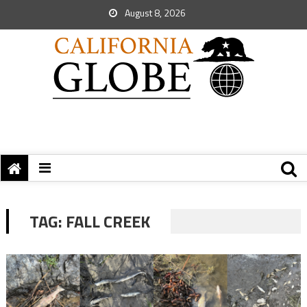
August 8, 2026
TAG:
FALL CREEK