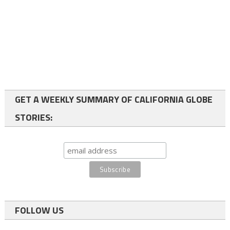
GET A WEEKLY SUMMARY OF CALIFORNIA GLOBE
STORIES:
FOLLOW US