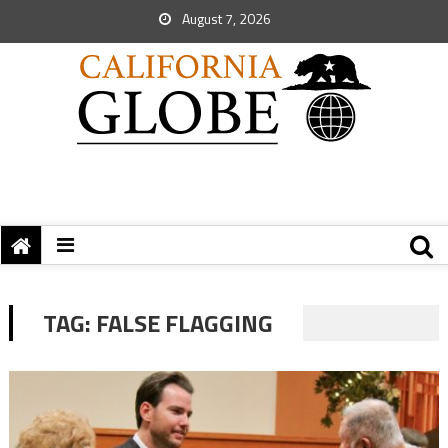
August 7, 2026
TAG:
FALSE FLAGGING