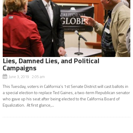
Lies, Damned Lies, and Political
Campaigns
June 3, 2019 2:05 am
This Tuesday, voters in California’s 1st Senate District will cast ballots in
a special election to replace Ted Gaines, a two-term Republican senator
who gave up his seat after being elected to the California Board of
Equalization. At first glance,...