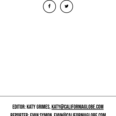
EDITOR: KATY GRIMES,
KATY@CALIFORNIAGLOBE.COM
REPORTER: EVAN SYMON,
EVAN@CALIFORNIAGLOBE.COM