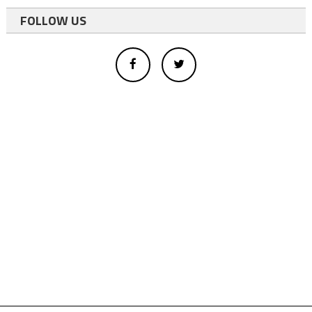
FOLLOW US