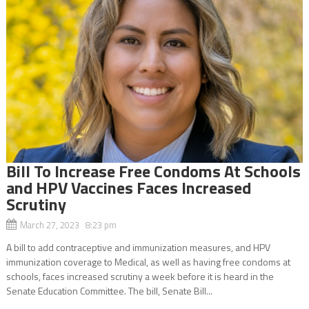
Bill To Increase Free Condoms At Schools
and HPV Vaccines Faces Increased
Scrutiny
March 27, 2023 8:23 pm
A bill to add contraceptive and immunization measures, and HPV
immunization coverage to Medical, as well as having free condoms at
schools, faces increased scrutiny a week before it is heard in the
Senate Education Committee. The bill, Senate Bill...