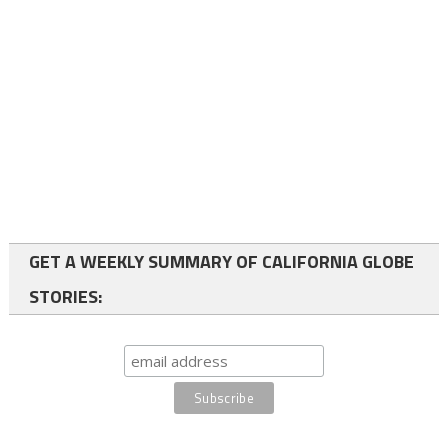
GET A WEEKLY SUMMARY OF CALIFORNIA GLOBE
STORIES: