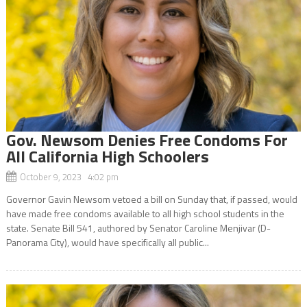
Gov. Newsom Denies Free Condoms For
All California High Schoolers
October 9, 2023 4:02 pm
Governor Gavin Newsom vetoed a bill on Sunday that, if passed, would
have made free condoms available to all high school students in the
state. Senate Bill 541, authored by Senator Caroline Menjivar (D-
Panorama City), would have specifically all public...