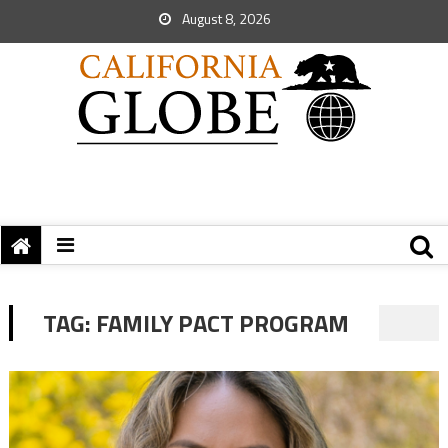
August 8, 2026
TAG:
FAMILY PACT PROGRAM