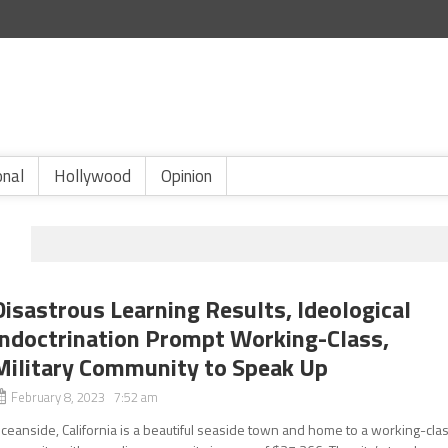
onal
Hollywood
Opinion
H
Disastrous Learning Results, Ideological
Indoctrination Prompt Working-Class,
Military Community to Speak Up
February 8, 2023 7:52 am
ceanside, California is a beautiful seaside town and home to a working-cla