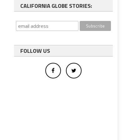
CALIFORNIA GLOBE STORIES:
FOLLOW US