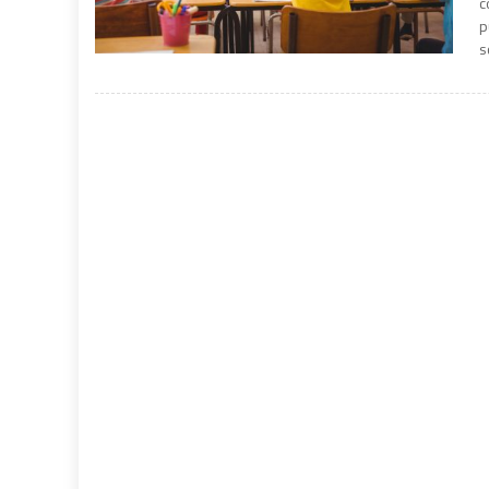
c
p
s