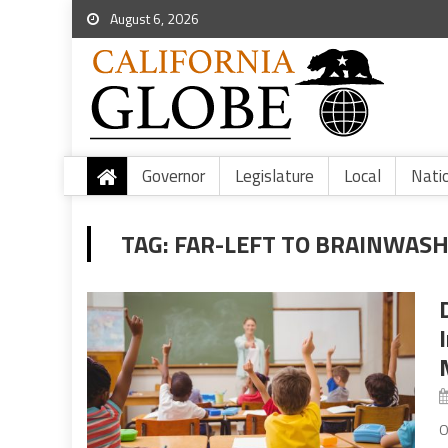
August 6, 2026
Governor
Legislature
Local
Nati
TAG:
FAR-LEFT TO BRAINWAS
O