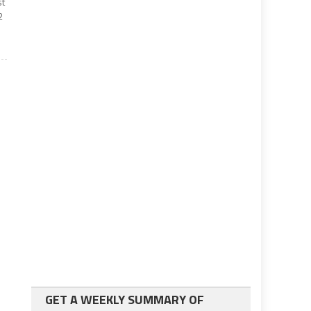
st
2
GET A WEEKLY SUMMARY OF