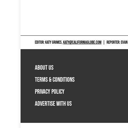
EDITOR: KATY GRIMES,
KATY@CALIFORNIAGLOBE.COM
|
REPORTER: EVAN
ABOUT US
TERMS & CONDITIONS
PRIVACY POLICY
ADVERTISE WITH US