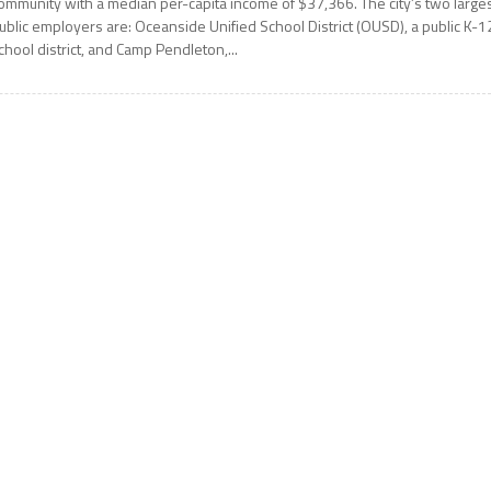
ommunity with a median per-capita income of $37,366. The city’s two large
ublic employers are: Oceanside Unified School District (OUSD), a public K-1
chool district, and Camp Pendleton,...