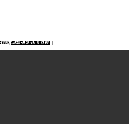
 SYMON,
EVAN@CALIFORNIAGLOBE.COM
|