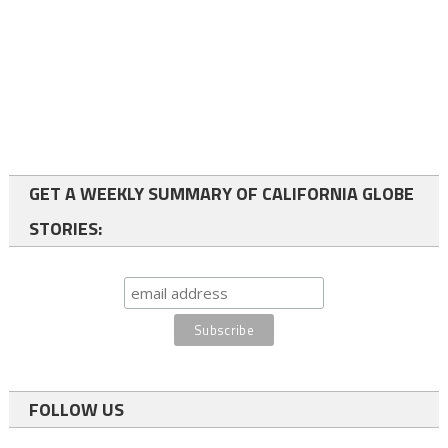
GET A WEEKLY SUMMARY OF CALIFORNIA GLOBE
STORIES:
FOLLOW US