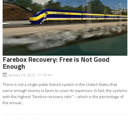
Farebox Recovery: Free is Not Good
Enough
January 26, 2023 11:10 am
There is not a single public transit system in the United States that
earns enough money in fares to cover its expenses. In fact, the systems
with the highest “farebox recovery ratio” – which is the percentage of
the annual...