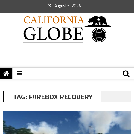
August 6, 2026
TAG:
FAREBOX RECOVERY