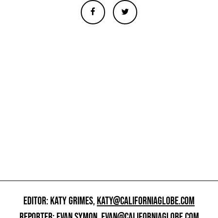
EDITOR: KATY GRIMES,
KATY@CALIFORNIAGLOBE.COM
REPORTER: EVAN SYMON,
EVAN@CALIFORNIAGLOBE.COM