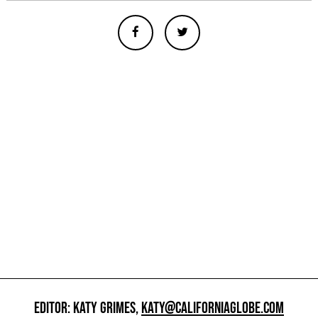
EDITOR: KATY GRIMES,
KATY@CALIFORNIAGLOBE.COM