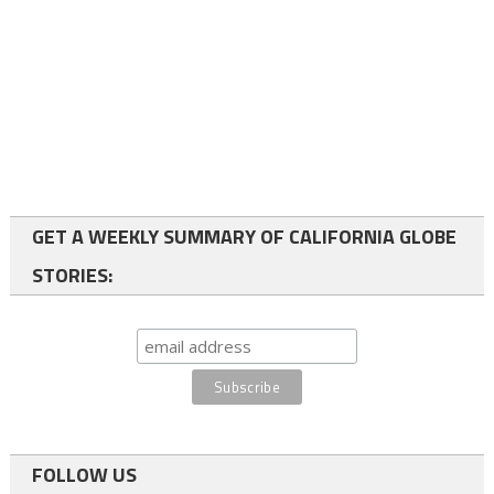
GET A WEEKLY SUMMARY OF CALIFORNIA GLOBE
STORIES:
FOLLOW US