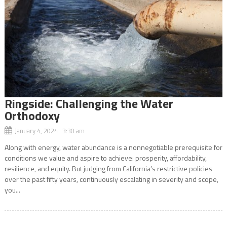
Ringside: Challenging the Water
Orthodoxy
January 4, 2024 3:30 am
Along with energy, water abundance is a nonnegotiable prerequisite for
conditions we value and aspire to achieve: prosperity, affordability,
resilience, and equity. But judging from California’s restrictive policies
over the past fifty years, continuously escalating in severity and scope,
you...