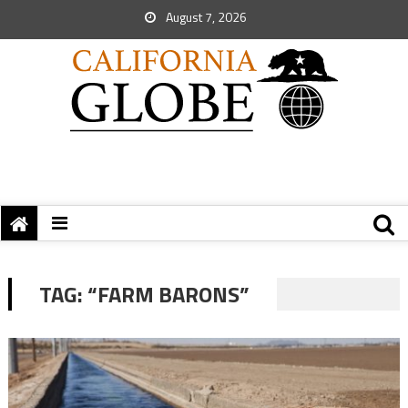
August 7, 2026
TAG:
“FARM BARONS”