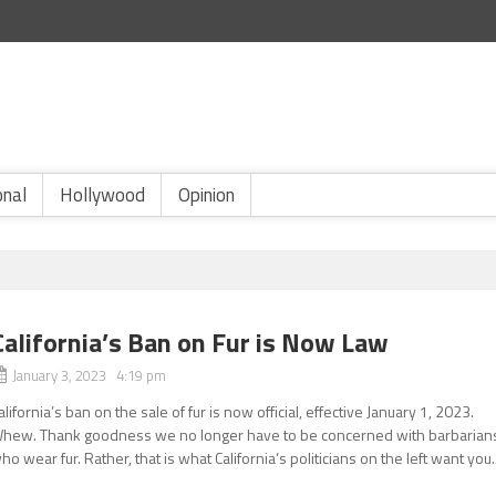
onal
Hollywood
Opinion
California’s Ban on Fur is Now Law
January 3, 2023 4:19 pm
alifornia’s ban on the sale of fur is now official, effective January 1, 2023.
hew. Thank goodness we no longer have to be concerned with barbarian
ho wear fur. Rather, that is what California’s politicians on the left want you..