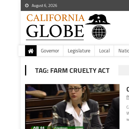
August 6, 2026
Governor
Legislature
Local
Nati
TAG:
FARM CRUELTY ACT
C
W
w