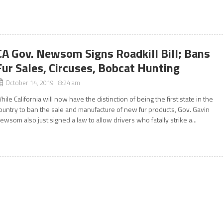
CA Gov. Newsom Signs Roadkill Bill; Bans
Fur Sales, Circuses, Bobcat Hunting
October 14, 2019 8:24 am
hile California will now have the distinction of being the first state in the
ountry to ban the sale and manufacture of new fur products, Gov. Gavin
ewsom also just signed a law to allow drivers who fatally strike a...