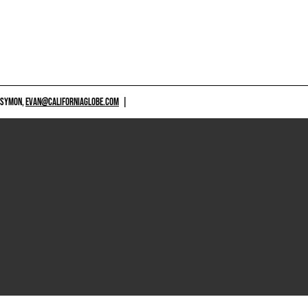
 SYMON,
EVAN@CALIFORNIAGLOBE.COM
|