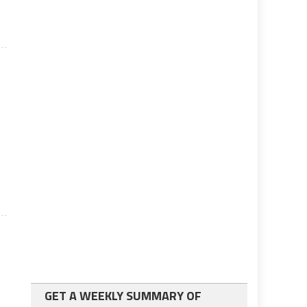
GET A WEEKLY SUMMARY OF