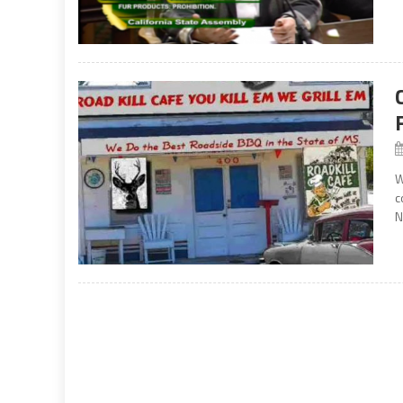
W
c
N