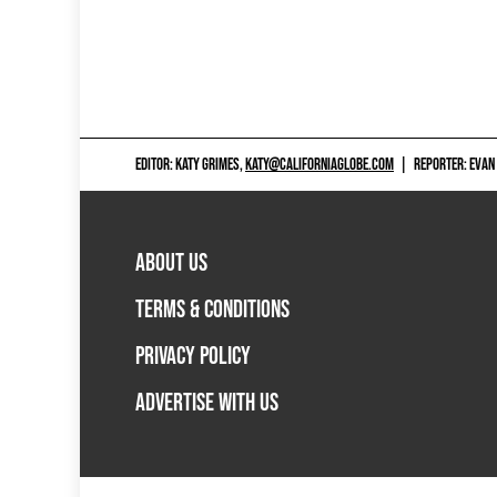
EDITOR: KATY GRIMES,
KATY@CALIFORNIAGLOBE.COM
|
REPORTER: EVAN
ABOUT US
TERMS & CONDITIONS
PRIVACY POLICY
ADVERTISE WITH US