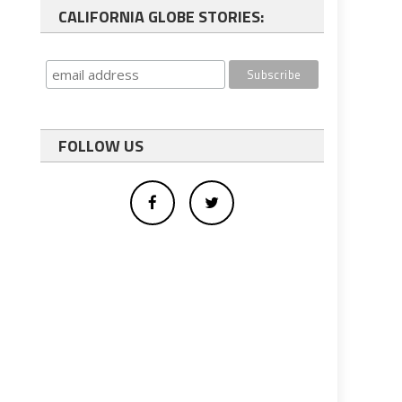
CALIFORNIA GLOBE STORIES:
FOLLOW US