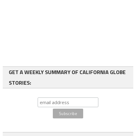
GET A WEEKLY SUMMARY OF CALIFORNIA GLOBE
STORIES: