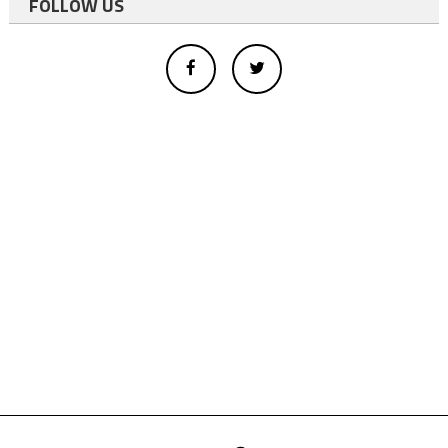
FOLLOW US