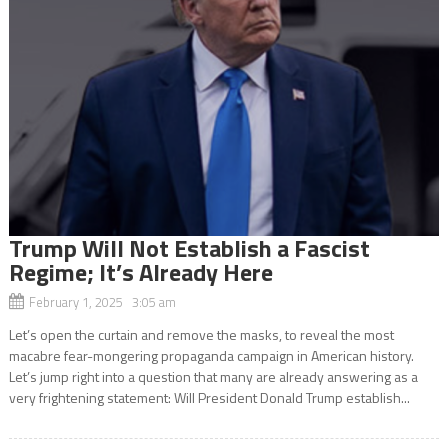
Trump Will Not Establish a Fascist
Regime; It’s Already Here
February 1, 2025 3:05 am
Let’s open the curtain and remove the masks, to reveal the most
macabre fear-mongering propaganda campaign in American history.
Let’s jump right into a question that many are already answering as a
very frightening statement: Will President Donald Trump establish...