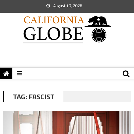
August 10, 2026
TAG:
FASCIST