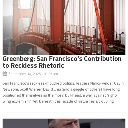
Greenberg: San Francisco’s Contribution
to Reckless Rhetoric
September 14, 2025 10:36 am
San Francisco’s reckless-mouthed political leaders Nancy Pelosi, Gavin
Newsom, Scott Wiener, David Chiu (and a gaggle of others) have long
positioned themselves as the moral bulkhead, a wall against “right-
wing extremism.” Yet, beneath this facade of virtue lies a troubling...