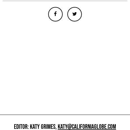
EDITOR: KATY GRIMES,
KATY@CALIFORNIAGLOBE.COM