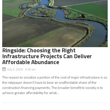
Ringside: Choosing the Right
Infrastructure Projects Can Deliver
Affordable Abundance
July 2, 2026 6:30 am
The reason to socialize a portion of the cost of major infrastructure is so
the ratepayer doesn’t have to bear an unaffordable share of the
construction financing payments. The broader benefit to society is to
achieve greater affordability for what...