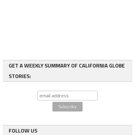
GET A WEEKLY SUMMARY OF CALIFORNIA GLOBE
STORIES:
FOLLOW US