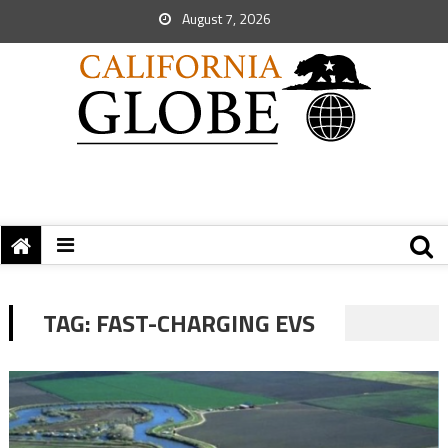
August 7, 2026
TAG:
FAST-CHARGING EVS