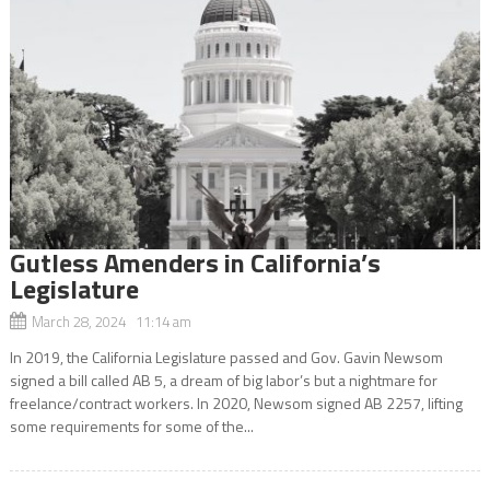
Gutless Amenders in California’s
Legislature
March 28, 2024 11:14 am
In 2019, the California Legislature passed and Gov. Gavin Newsom
signed a bill called AB 5, a dream of big labor’s but a nightmare for
freelance/contract workers. In 2020, Newsom signed AB 2257, lifting
some requirements for some of the...