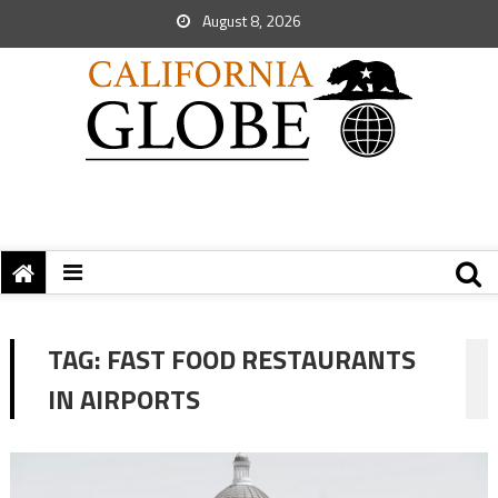
August 8, 2026
TAG:
FAST FOOD RESTAURANTS
IN AIRPORTS