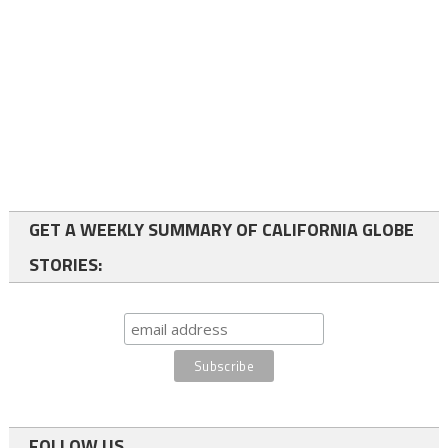
GET A WEEKLY SUMMARY OF CALIFORNIA GLOBE
STORIES:
FOLLOW US