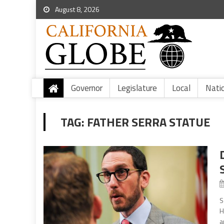
August 8, 2026
Governor
Legislature
Local
Nati
TAG:
FATHER SERRA STATUE
S
H
a