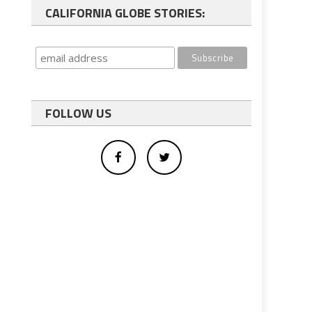
CALIFORNIA GLOBE STORIES:
FOLLOW US