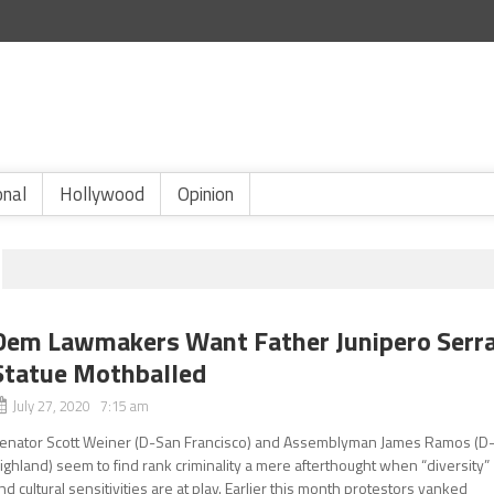
onal
Hollywood
Opinion
Dem Lawmakers Want Father Junipero Serr
Statue Mothballed
July 27, 2020 7:15 am
enator Scott Weiner (D-San Francisco) and Assemblyman James Ramos (D
ighland) seem to find rank criminality a mere afterthought when “diversity”
nd cultural sensitivities are at play. Earlier this month protestors yanked