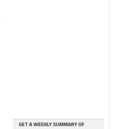
GET A WEEKLY SUMMARY OF