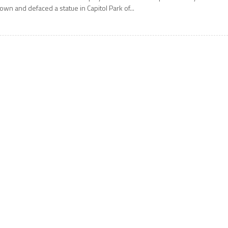
own and defaced a statue in Capitol Park of...