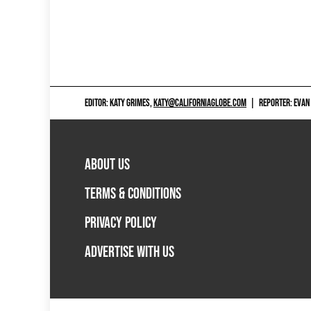
EDITOR: KATY GRIMES,
KATY@CALIFORNIAGLOBE.COM
|
REPORTER: EVAN
ABOUT US
TERMS & CONDITIONS
PRIVACY POLICY
ADVERTISE WITH US