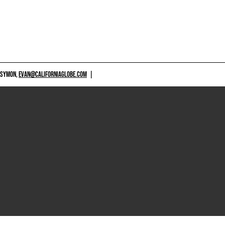
 SYMON,
EVAN@CALIFORNIAGLOBE.COM
|