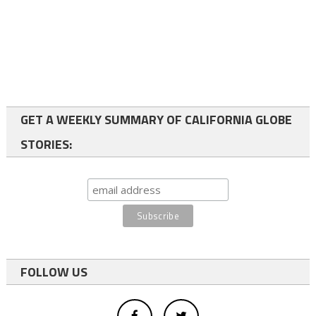
GET A WEEKLY SUMMARY OF CALIFORNIA GLOBE
STORIES:
FOLLOW US