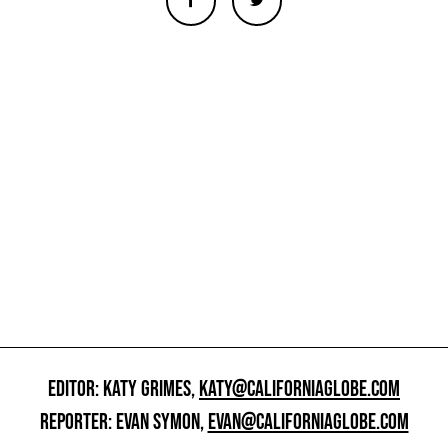
EDITOR: KATY GRIMES,
KATY@CALIFORNIAGLOBE.COM
REPORTER: EVAN SYMON,
EVAN@CALIFORNIAGLOBE.COM