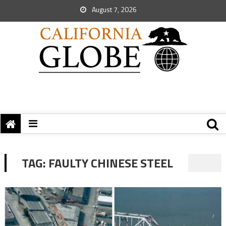
August 7, 2026
TAG:
FAULTY CHINESE STEEL