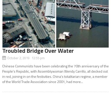
Troubled Bridge Over Water
October 2, 2019 12:55 pm
Chinese Communists have been celebrating the 70th anniversary of the
People’s Republic, with Assemblywoman Wendy Carrillo, all decked out
in red, joining in on the festivities. China’s totalitarian regime, a member
of the World Trade Association since 2001, had more...