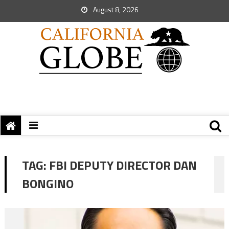
August 8, 2026
TAG:
FBI DEPUTY DIRECTOR DAN
BONGINO