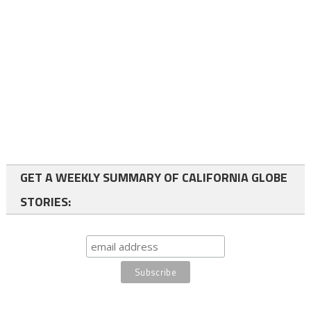
GET A WEEKLY SUMMARY OF CALIFORNIA GLOBE
STORIES: