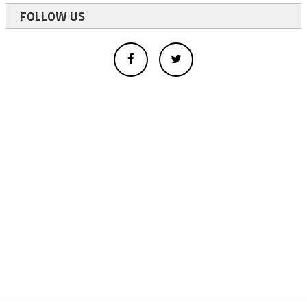
FOLLOW US