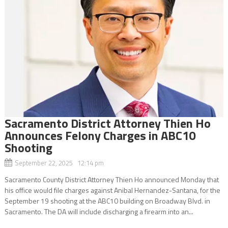
Sacramento District Attorney Thien Ho
Announces Felony Charges in ABC10
Shooting
September 22, 2025 12:14 pm
Sacramento County District Attorney Thien Ho announced Monday that
his office would file charges against Anibal Hernandez-Santana, for the
September 19 shooting at the ABC10 building on Broadway Blvd. in
Sacramento. The DA will include discharging a firearm into an...