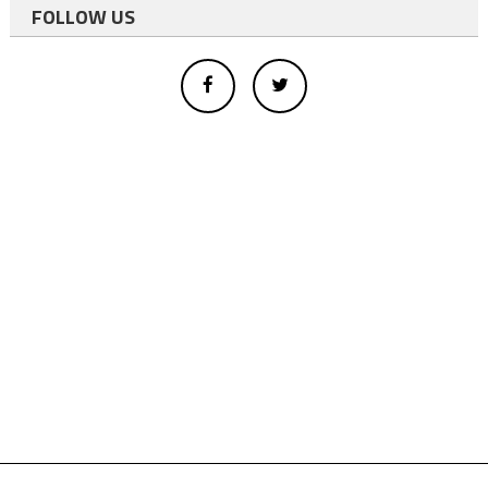
FOLLOW US