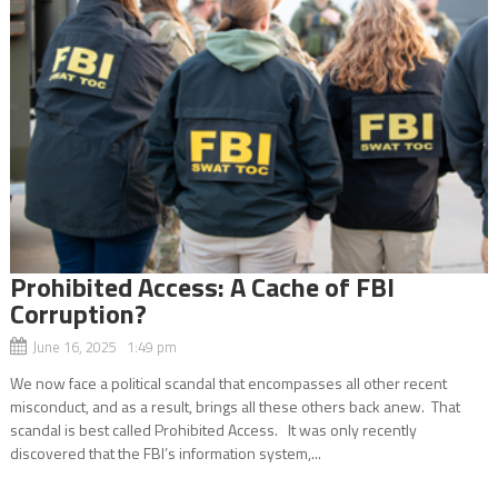
Prohibited Access: A Cache of FBI
Corruption?
June 16, 2025 1:49 pm
We now face a political scandal that encompasses all other recent
misconduct, and as a result, brings all these others back anew. That
scandal is best called Prohibited Access. It was only recently
discovered that the FBI’s information system,...