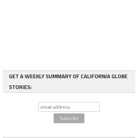
GET A WEEKLY SUMMARY OF CALIFORNIA GLOBE
STORIES: