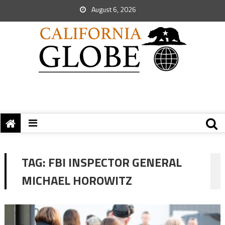
August 6, 2026
TAG:
FBI INSPECTOR GENERAL
MICHAEL HOROWITZ