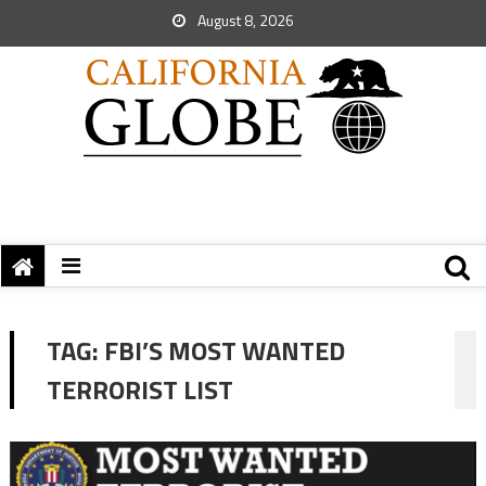
August 8, 2026
TAG:
FBI’S MOST WANTED
TERRORIST LIST