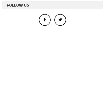
FOLLOW US