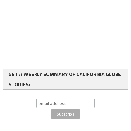
GET A WEEKLY SUMMARY OF CALIFORNIA GLOBE
STORIES: