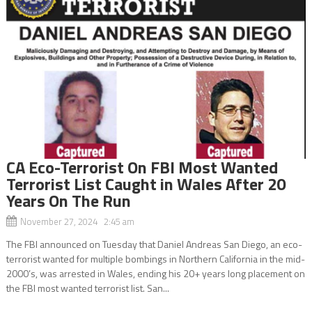
CA Eco-Terrorist On FBI Most Wanted
Terrorist List Caught in Wales After 20
Years On The Run
November 27, 2024 2:45 am
The FBI announced on Tuesday that Daniel Andreas San Diego, an eco-
terrorist wanted for multiple bombings in Northern California in the mid-
2000’s, was arrested in Wales, ending his 20+ years long placement on
the FBI most wanted terrorist list. San...