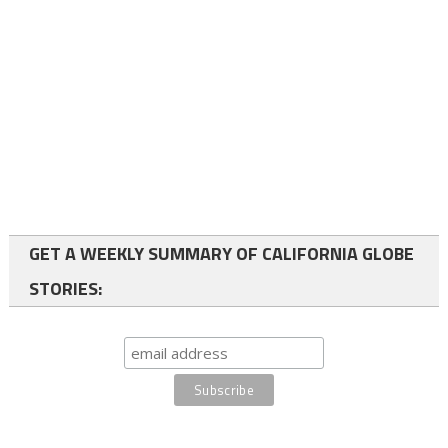
GET A WEEKLY SUMMARY OF CALIFORNIA GLOBE
STORIES: