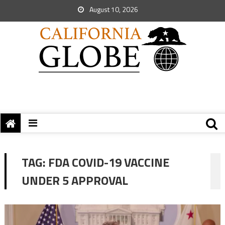
August 10, 2026
TAG:
FDA COVID-19 VACCINE
UNDER 5 APPROVAL