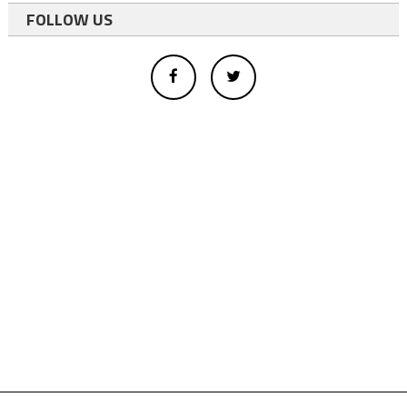
FOLLOW US