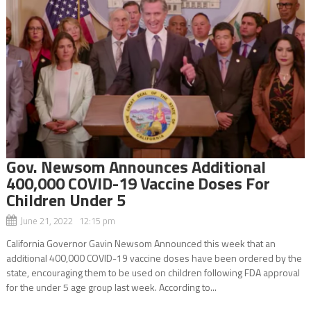
Gov. Newsom Announces Additional
400,000 COVID-19 Vaccine Doses For
Children Under 5
June 21, 2022 12:15 pm
California Governor Gavin Newsom Announced this week that an
additional 400,000 COVID-19 vaccine doses have been ordered by the
state, encouraging them to be used on children following FDA approval
for the under 5 age group last week. According to...