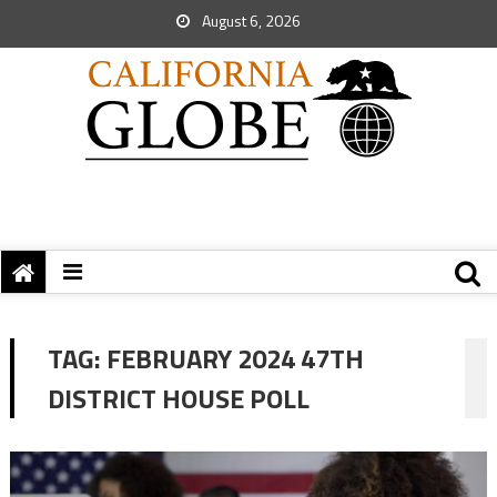
August 6, 2026
TAG:
FEBRUARY 2024 47TH
DISTRICT HOUSE POLL