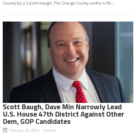
County) by a 3 point margin. The Orange County centric 47th...
Scott Baugh, Dave Min Narrowly Lead
U.S. House 47th District Against Other
Dem, GOP Candidates
February 29, 2024 7:06 pm