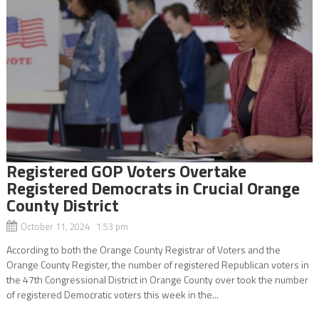
Registered GOP Voters Overtake
Registered Democrats in Crucial Orange
County District
October 11, 2024 1:53 pm
According to both the Orange County Registrar of Voters and the
Orange County Register, the number of registered Republican voters in
the 47th Congressional District in Orange County over took the number
of registered Democratic voters this week in the...