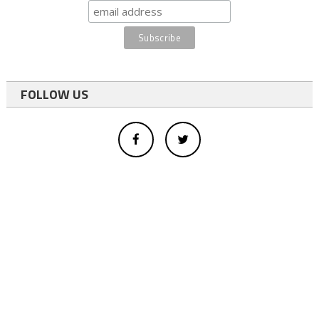
FOLLOW US