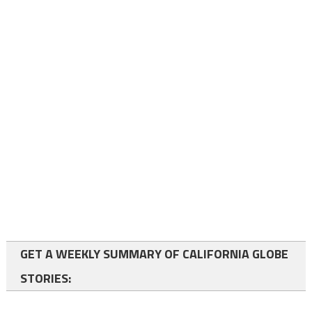
GET A WEEKLY SUMMARY OF CALIFORNIA GLOBE
STORIES: