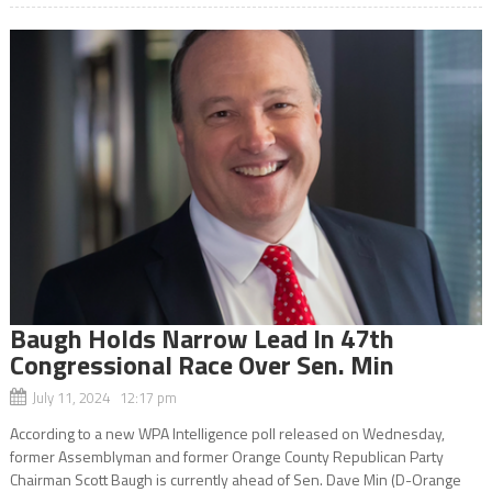
Baugh Holds Narrow Lead In 47th
Congressional Race Over Sen. Min
July 11, 2024 12:17 pm
According to a new WPA Intelligence poll released on Wednesday,
former Assemblyman and former Orange County Republican Party
Chairman Scott Baugh is currently ahead of Sen. Dave Min (D-Orange