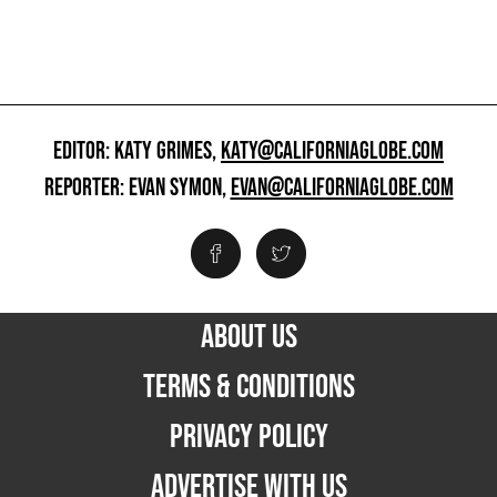
EDITOR: KATY GRIMES,
KATY@CALIFORNIAGLOBE.COM
REPORTER: EVAN SYMON,
EVAN@CALIFORNIAGLOBE.COM
ABOUT US
TERMS & CONDITIONS
PRIVACY POLICY
ADVERTISE WITH US