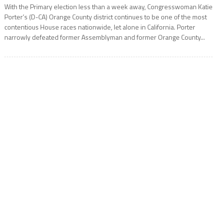
With the Primary election less than a week away, Congresswoman Katie
Porter’s (D-CA) Orange County district continues to be one of the most
contentious House races nationwide, let alone in California. Porter
narrowly defeated former Assemblyman and former Orange County...